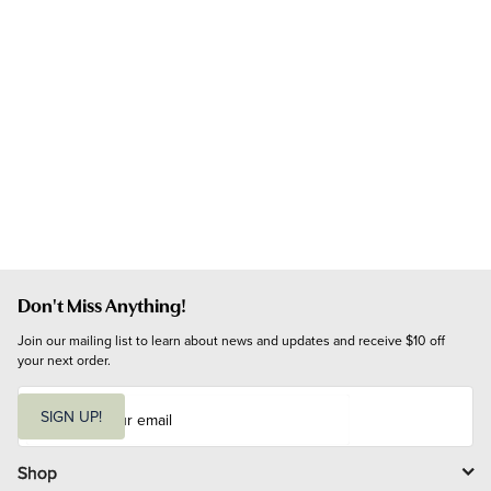
Don't Miss Anything!
Join our mailing list to learn about news and updates and receive $10 off 
your next order.
E
m
SIGN UP!
a
i
l
Shop