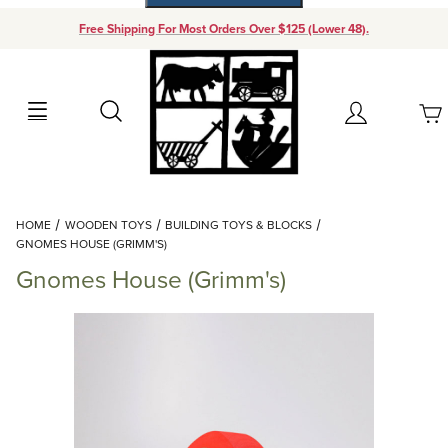
Free Shipping For Most Orders Over $125 (Lower 48).
Your Cart (0)
Search
Account
Your Cart is Empty
Dynamic Product Search
HOME
WOODEN TOYS
BUILDING TOYS & BLOCKS
Add items to get started
GNOMES HOUSE (GRIMM'S)
Gnomes House (Grimm's)
Continue Shopping