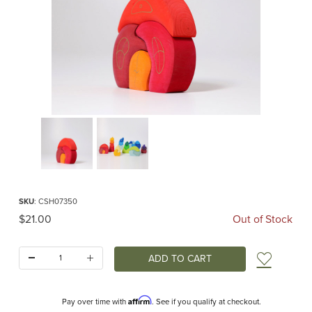
Thumbnail Filmstrip of Gnomes House (Grimm's) Images
Purchase Gnomes House (Grimm's)
SKU
: CSH07350
Original Price
$21.00
Out of Stock
Quantity:
Add t
Affirm
Pay over time with
. See if you qualify at checkout.