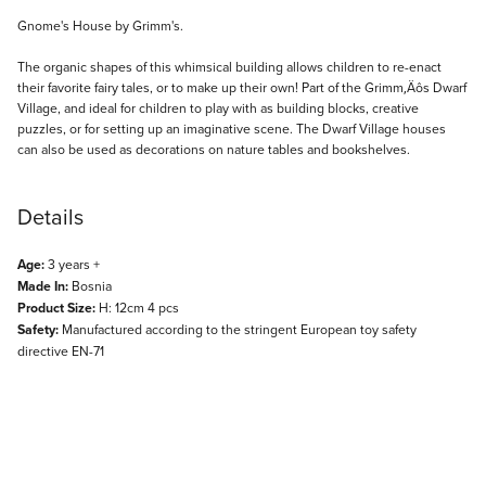
Description
Gnome's House by Grimm's.
The organic shapes of this whimsical building allows children to re-enact
their favorite fairy tales, or to make up their own! Part of the Grimm‚Äôs Dwarf
Village, and ideal for children to play with as building blocks, creative
puzzles, or for setting up an imaginative scene. The Dwarf Village houses
can also be used as decorations on nature tables and bookshelves.
Details
Age:
3 years +
Made In:
Bosnia
Product Size:
H: 12cm 4 pcs
Safety:
Manufactured according to the stringent European toy safety
directive EN-71