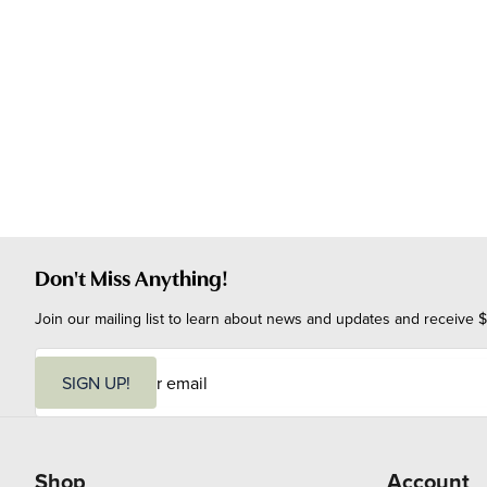
Don't Miss Anything!
Join our mailing list to learn about news and updates and receive $
E
m
SIGN UP!
a
i
l
Shop
Account