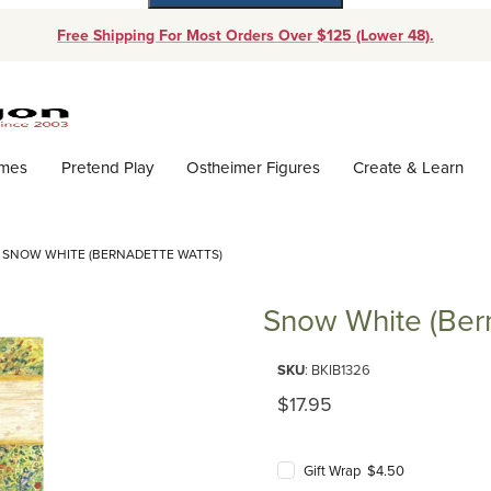
Free Shipping For Most Orders Over $125 (Lower 48).
Dynamic Product Search
ames
Pretend Play
Ostheimer Figures
Create & Learn
SNOW WHITE (BERNADETTE WATTS)
Snow White (Ber
Purchase Snow White (Bernadet
SKU
: BKIB1326
Original Price
$17.95
Gift Wrap $4.50