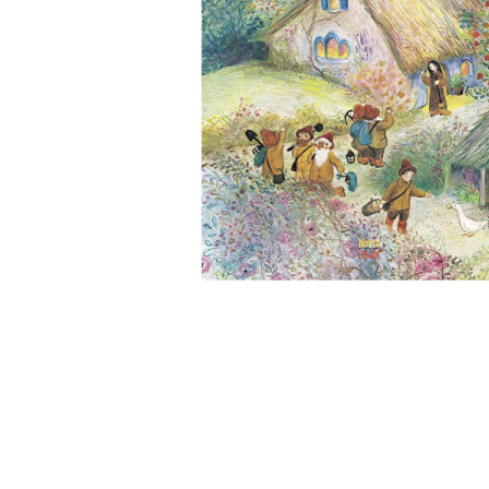
Thumbnail Filmstrip of Snow White (Bernadette Watts) 