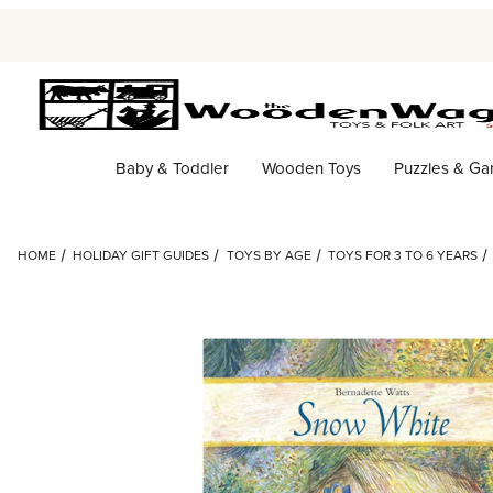
Baby & Toddler
Wooden Toys
Puzzles & G
HOME
HOLIDAY GIFT GUIDES
TOYS BY AGE
TOYS FOR 3 TO 6 YEARS