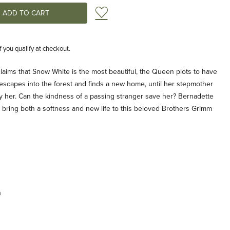
Add to Wish List
if you qualify at checkout.
aims that Snow White is the most beautiful, the Queen plots to have
 escapes into the forest and finds a new home, until her stepmother
y her. Can the kindness of a passing stranger save her? Bernadette
ons bring both a softness and new life to this beloved Brothers Grimm
n