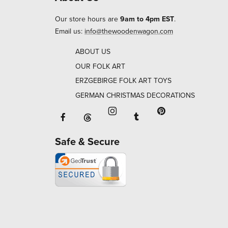
Our store hours are
9am to 4pm EST
.
Email us:
info@thewoodenwagon.com
ABOUT US
OUR FOLK ART
ERZGEBIRGE FOLK ART TOYS
GERMAN CHRISTMAS DECORATIONS
Facebook will open in a new window o
Tumblr will open in 
Threads will open in a new window or ta
Instagram will open in a new
Pinterest will ope
Safe & Secure