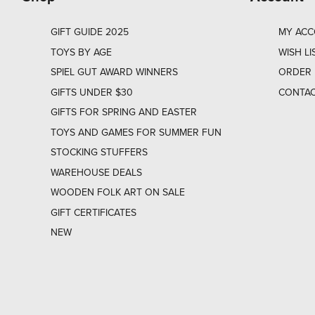
GIFT GUIDE 2025
MY AC
TOYS BY AGE
WISH LI
SPIEL GUT AWARD WINNERS
ORDER 
GIFTS UNDER $30
CONTAC
GIFTS FOR SPRING AND EASTER
TOYS AND GAMES FOR SUMMER FUN
STOCKING STUFFERS
WAREHOUSE DEALS
WOODEN FOLK ART ON SALE
GIFT CERTIFICATES
NEW