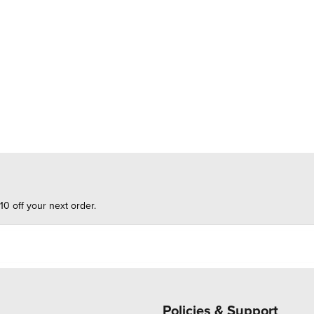
10 off your next order.
Policies & Support