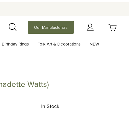
Your Cart (0)
Our Manufacturers
Search
Birthday Rings
Folk Art & Decorations
NEW
Your Cart is Empty
Add items to get started
nadette Watts)
te Watts)
Continue Shopping
In Stock