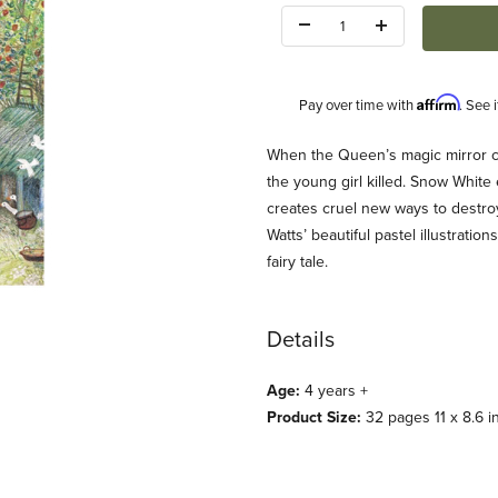
Quantity:
Affirm
Pay over time with
. See 
Description
When the Queen’s magic mirror cl
the young girl killed. Snow White
creates cruel new ways to destro
Watts’ beautiful pastel illustrati
fairy tale.
Images
Details
Age:
4 years +
Product Size:
32 pages 11 x 8.6 i