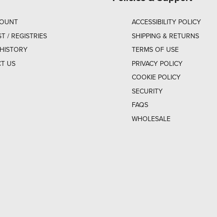
COUNT
ACCESSIBILITY POLICY
ST / REGISTRIES
SHIPPING & RETURNS
HISTORY
TERMS OF USE
T US
PRIVACY POLICY
COOKIE POLICY
SECURITY
FAQS
WHOLESALE