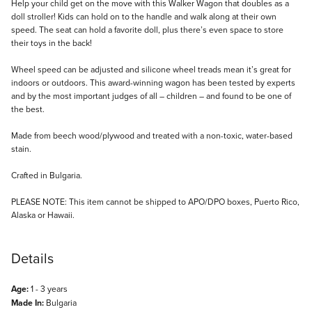
Description
Help your child get on the move with this Walker Wagon that doubles as a
doll stroller! Kids can hold on to the handle and walk along at their own
speed. The seat can hold a favorite doll, plus there’s even space to store
their toys in the back!
Wheel speed can be adjusted and silicone wheel treads mean it’s great for
indoors or outdoors. This award-winning wagon has been tested by experts
and by the most important judges of all – children – and found to be one of
the best.
Made from beech wood/plywood and treated with a non-toxic, water-based
stain.
Crafted in Bulgaria.
PLEASE NOTE: This item cannot be shipped to APO/DPO boxes, Puerto Rico,
Alaska or Hawaii.
Details
Age:
1 - 3 years
Made In:
Bulgaria