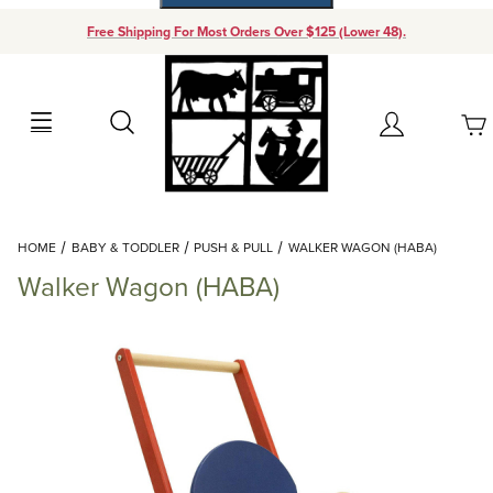
Free Shipping For Most Orders Over $125 (Lower 48).
Your Cart (0)
Search
Account
Your Cart is Empty
Dynamic Product Search
HOME
BABY & TODDLER
PUSH & PULL
WALKER WAGON (HABA)
Add items to get started
Walker Wagon (HABA)
Continue Shopping