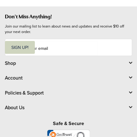
Don't Miss Anything!
Join our mailing list to learn about news and updates and receive $10 off 
your next order.
E
m
SIGN UP!
a
i
l
Shop
Account
Policies & Support
About Us
Safe & Secure