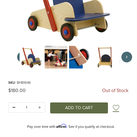
Thumbnail Filmstrip of Walker Wagon (HABA) Images
Purchase Walker Wagon (HABA)
SKU
: BHB1646
Original Price
$180.00
Out of Stock
Quantity:
Add t
Affirm
Pay over time with
. See if you qualify at checkout.