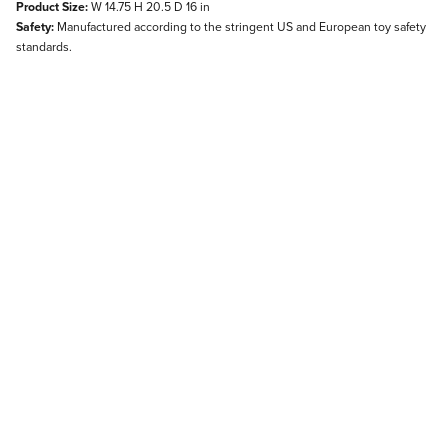
Product Size:
W 14.75 H 20.5 D 16 in
Safety:
Manufactured according to the stringent US and European toy safety
standards.