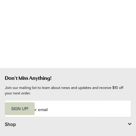
Don't Miss Anything!
Join our mailing list to learn about news and updates and receive $10 off 
your next order.
E
m
SIGN UP!
a
i
l
Shop