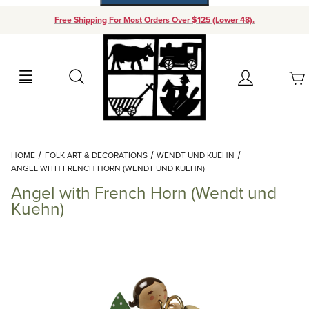
Free Shipping For Most Orders Over $125 (Lower 48).
Your Cart (0)
Search
Account
Your Cart is Empty
Dynamic Product Search
HOME
FOLK ART & DECORATIONS
WENDT UND KUEHN
Add items to get started
ANGEL WITH FRENCH HORN (WENDT UND KUEHN)
Angel with French Horn (Wendt und
Continue Shopping
Kuehn)