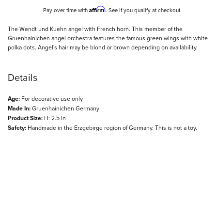
Affirm
Pay over time with
. See if you qualify at checkout.
Description
The Wendt und Kuehn angel with French horn. This member of the
Gruenhainichen angel orchestra features the famous green wings with white
polka dots. Angel's hair may be blond or brown depending on availability.
Details
Age:
For decorative use only
Made In:
Gruenhainichen Germany
Product Size:
H: 2.5 in
Safety:
Handmade in the Erzgebirge region of Germany. This is not a toy.