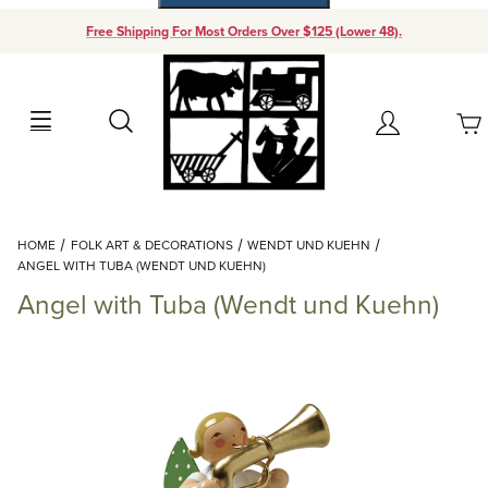
Free Shipping For Most Orders Over $125 (Lower 48).
Your Cart (0)
Search
Account
Your Cart is Empty
Dynamic Product Search
HOME
FOLK ART & DECORATIONS
WENDT UND KUEHN
Add items to get started
ANGEL WITH TUBA (WENDT UND KUEHN)
Angel with Tuba (Wendt und Kuehn)
Continue Shopping