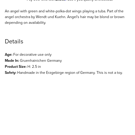
Description
An angel with green and white-polka-dot wings playing a tuba. Part of the
angel orchestra by Wendt und Kuehn. Angel's hair may be blond or brown
depending on availability.
Details
Age:
For decorative use only
Made In:
Gruenhainichen Germany
Product Size:
H: 2.5 in
Safety:
Handmade in the Erzgebirge region of Germany. This is not a toy.