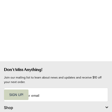
Don't Miss Anything!
Join our mailing list to learn about news and updates and receive $10 off 
your next order.
E
m
SIGN UP!
a
i
l
Shop