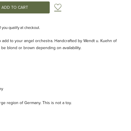
Add to Wish List
if you qualify at checkout.
 to add to your angel orchestra. Handcrafted by Wendt u. Kuehn of
 be blond or brown depending on availability.
ny
e region of Germany. This is not a toy.