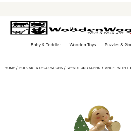
Baby & Toddler
Wooden Toys
Puzzles & G
HOME
FOLK ART & DECORATIONS
WENDT UND KUEHN
ANGEL WITH LI