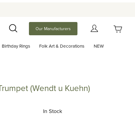
Your Cart (0)
Our Manufacturers
Search
Birthday Rings
Folk Art & Decorations
NEW
Your Cart is Empty
Add items to get started
e Trumpet (Wendt u Kuehn)
mpet (Wendt u Kuehn)
Continue Shopping
In Stock