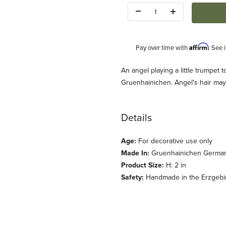
Quantity:
Affirm
Pay over time with
. See 
Description
An angel playing a little trumpet
Gruenhainichen. Angel's hair may
Details
Age:
For decorative use only
dt u Kuehn) Images
Made In:
Gruenhainichen Germa
Product Size:
H: 2 in
Safety:
Handmade in the Erzgebirg