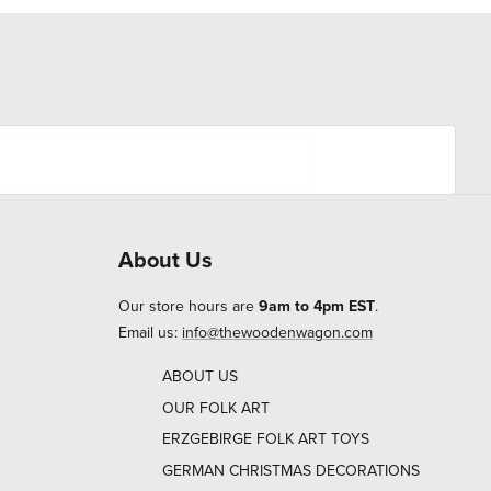
About Us
Our store hours are
9am to 4pm EST
.
Email us:
info@thewoodenwagon.com
ABOUT US
OUR FOLK ART
ERZGEBIRGE FOLK ART TOYS
GERMAN CHRISTMAS DECORATIONS