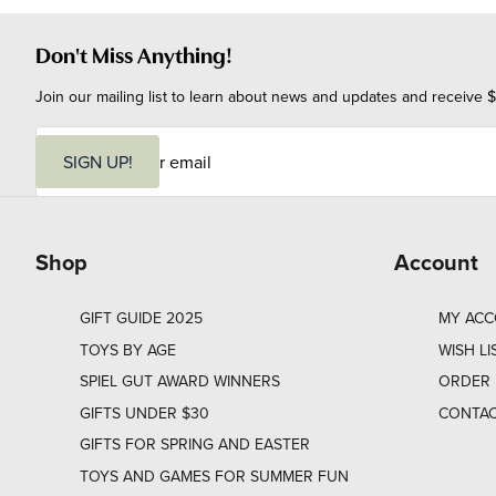
Don't Miss Anything!
Join our mailing list to learn about news and updates and receive $
E
m
SIGN UP!
a
i
l
Shop
Account
GIFT GUIDE 2025
MY AC
TOYS BY AGE
WISH LI
SPIEL GUT AWARD WINNERS
ORDER 
GIFTS UNDER $30
CONTAC
GIFTS FOR SPRING AND EASTER
TOYS AND GAMES FOR SUMMER FUN