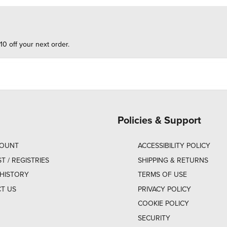
10 off your next order.
Policies & Support
COUNT
ACCESSIBILITY POLICY
ST / REGISTRIES
SHIPPING & RETURNS
HISTORY
TERMS OF USE
T US
PRIVACY POLICY
COOKIE POLICY
SECURITY