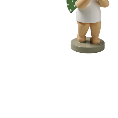
Thumbnail Filmstrip of Angel with Little Trumpet (Wen