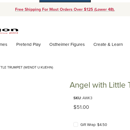
Free Shipping For Most Orders Over $125 (Lower 48).
Dynamic Product Search
ames
Pretend Play
Ostheimer Figures
Create & Learn
TTLE TRUMPET (WENDT U KUEHN)
Angel with Littl
Purchase Angel with Little Tru
SKU
: AWK3
Original Price
$51.00
Gift Wrap $4.50