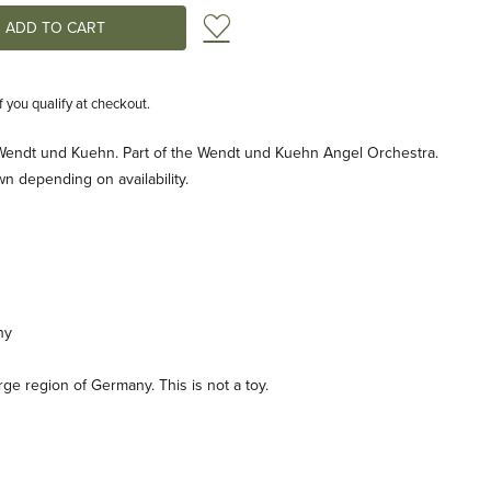
Add to Wish List
if you qualify at checkout.
 Wendt und Kuehn. Part of the Wendt und Kuehn Angel Orchestra.
n depending on availability.
ny
e region of Germany. This is not a toy.