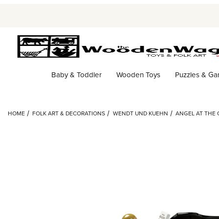
Baby & Toddler
Wooden Toys
Puzzles & G
HOME
FOLK ART & DECORATIONS
WENDT UND KUEHN
ANGEL AT THE