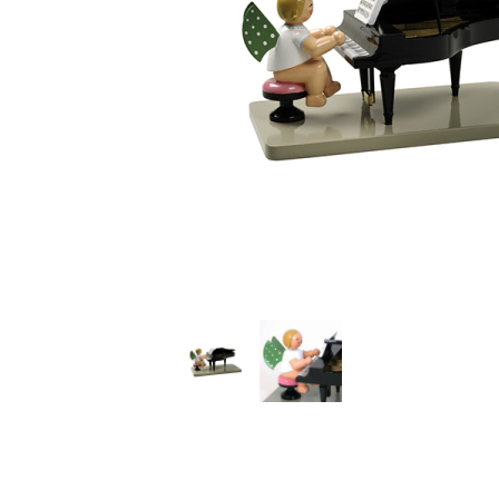
Thumbnail Filmstrip of Angel at the Grand Piano (Wen