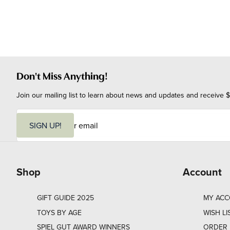
Don't Miss Anything!
Join our mailing list to learn about news and updates and receive $
E
m
SIGN UP!
a
i
l
Shop
Account
GIFT GUIDE 2025
MY AC
TOYS BY AGE
WISH LI
SPIEL GUT AWARD WINNERS
ORDER 