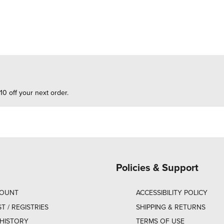
10 off your next order.
Policies & Support
COUNT
ACCESSIBILITY POLICY
ST / REGISTRIES
SHIPPING & RETURNS
HISTORY
TERMS OF USE