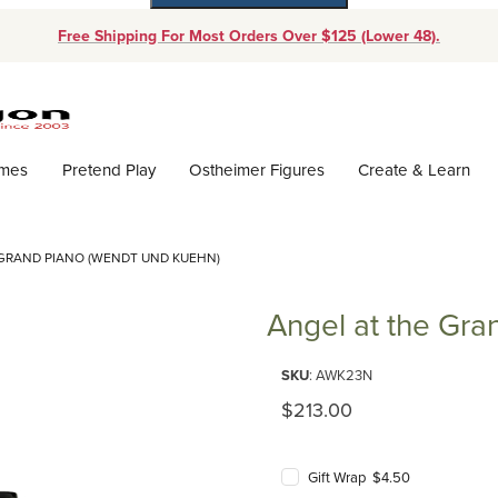
Free Shipping For Most Orders Over $125 (Lower 48).
Dynamic Product Search
ames
Pretend Play
Ostheimer Figures
Create & Learn
 GRAND PIANO (WENDT UND KUEHN)
Angel at the Gra
Purchase Angel at the Grand P
SKU
: AWK23N
Original Price
$213.00
Gift Wrap $4.50