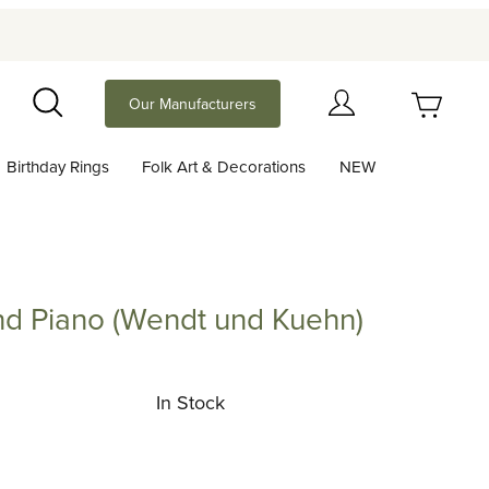
Your Cart (0)
Our Manufacturers
Search
Birthday Rings
Folk Art & Decorations
NEW
Your Cart is Empty
Add items to get started
nd Piano (Wendt und Kuehn)
iano (Wendt und Kuehn)
Continue Shopping
In Stock