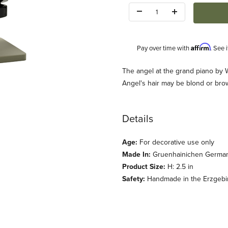
Quantity:
Affirm
Pay over time with
. See 
Description
The angel at the grand piano by
Angel's hair may be blond or brow
Details
Age:
For decorative use only
dt und Kuehn) Images
Made In:
Gruenhainichen Germa
Product Size:
H: 2.5 in
Safety:
Handmade in the Erzgebirg