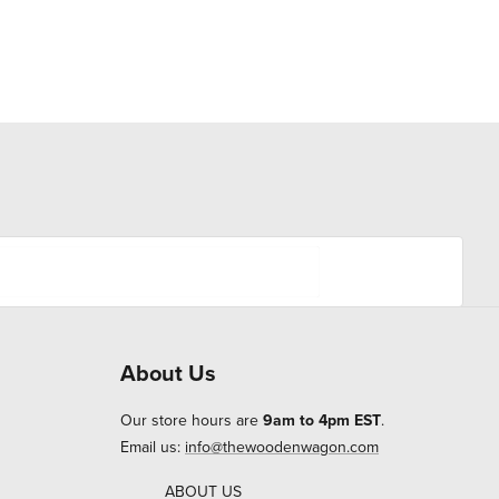
About Us
Our store hours are
9am to 4pm EST
.
Email us:
info@thewoodenwagon.com
ABOUT US