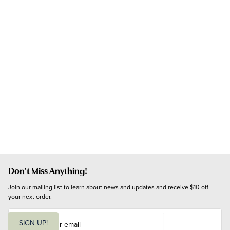
Don't Miss Anything!
Join our mailing list to learn about news and updates and receive $10 off 
your next order.
E
m
SIGN UP!