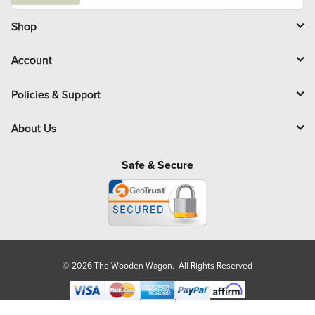
a
i
l
Shop
Account
Policies & Support
About Us
Safe & Secure
© 2026 The Wooden Wagon. All Rights Reserved