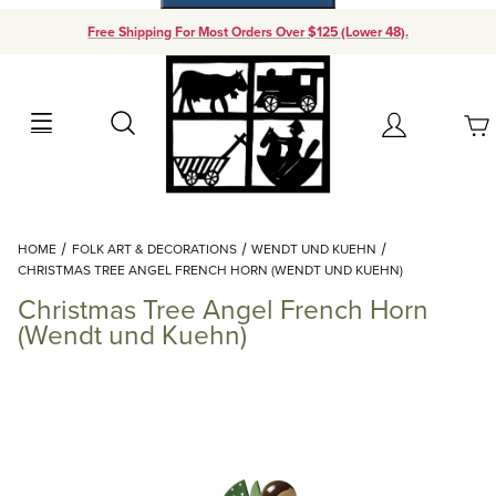
Free Shipping For Most Orders Over $125 (Lower 48).
Your Cart (0)
Search
Account
Your Cart is Empty
Dynamic Product Search
HOME
FOLK ART & DECORATIONS
WENDT UND KUEHN
Add items to get started
CHRISTMAS TREE ANGEL FRENCH HORN (WENDT UND KUEHN)
Christmas Tree Angel French Horn
Continue Shopping
(Wendt und Kuehn)