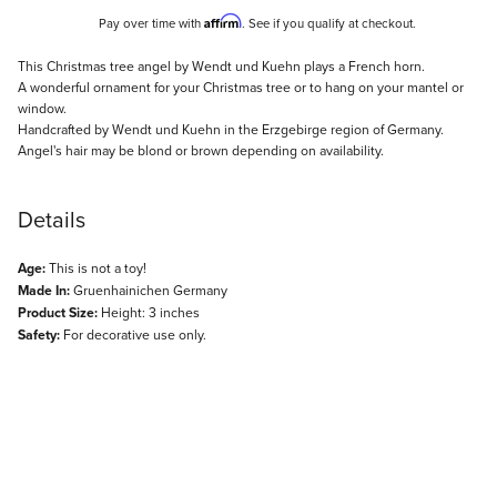
Affirm
Pay over time with
. See if you qualify at checkout.
Description
This Christmas tree angel by Wendt und Kuehn plays a French horn.
A wonderful ornament for your Christmas tree or to hang on your mantel or
window.
Handcrafted by Wendt und Kuehn in the Erzgebirge region of Germany.
Angel's hair may be blond or brown depending on availability.
Details
Age:
This is not a toy!
Made In:
Gruenhainichen Germany
Product Size:
Height: 3 inches
Safety:
For decorative use only.