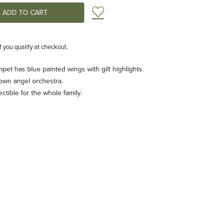
Add to Wish List
if you qualify at checkout.
pet has blue painted wings with gilt highlights.
 own angel orchestra.
tible for the whole family.