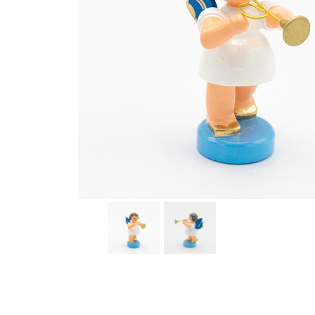
Thumbnail Filmstrip of Angel with Trumpet Images