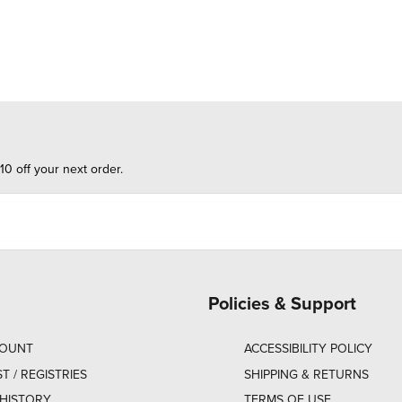
10 off your next order.
Policies & Support
COUNT
ACCESSIBILITY POLICY
ST / REGISTRIES
SHIPPING & RETURNS
HISTORY
TERMS OF USE