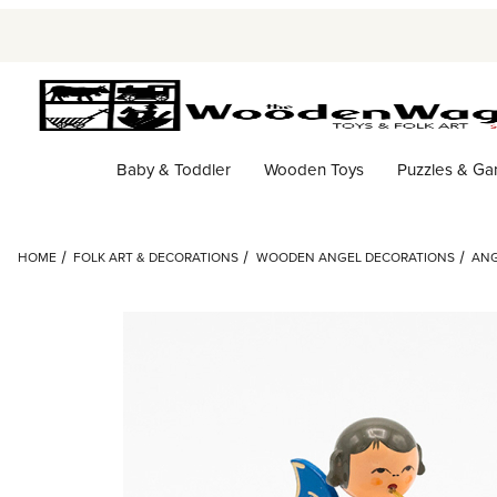
Baby & Toddler
Wooden Toys
Puzzles & G
HOME
FOLK ART & DECORATIONS
WOODEN ANGEL DECORATIONS
ANG