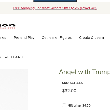
Free Shipping For Most Orders Over $125 (Lower 48).
Dynamic Product Search
ames
Pretend Play
Ostheimer Figures
Create & Learn
EL WITH TRUMPET
Angel with Trum
Purchase Angel with Trumpet
SKU
: AUH4307
Original Price
$32.00
Gift Wrap $4.50