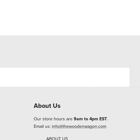
About Us
Our store hours are
9am to 4pm EST
.
Email us:
info@thewoodenwagon.com
ABOUT US