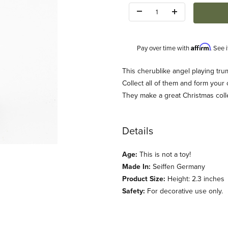
Quantity:
Affirm
Pay over time with
. See 
Description
This cherublike angel playing trum
Collect all of them and form your
They make a great Christmas collec
Details
Age:
This is not a toy!
Made In:
Seiffen Germany
Product Size:
Height: 2.3 inches
Safety:
For decorative use only.