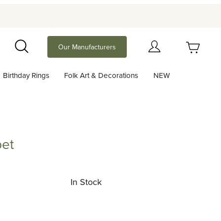
Your Cart (0)
Our Manufacturers
Search
Birthday Rings
Folk Art & Decorations
NEW
Your Cart is Empty
Add items to get started
pet
Continue Shopping
In Stock