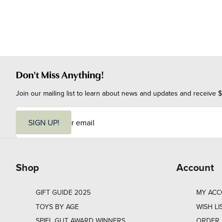
Don't Miss Anything!
Join our mailing list to learn about news and updates and receive $
E
m
SIGN UP!
a
i
l
Shop
Account
GIFT GUIDE 2025
MY AC
TOYS BY AGE
WISH LI
SPIEL GUT AWARD WINNERS
ORDER 