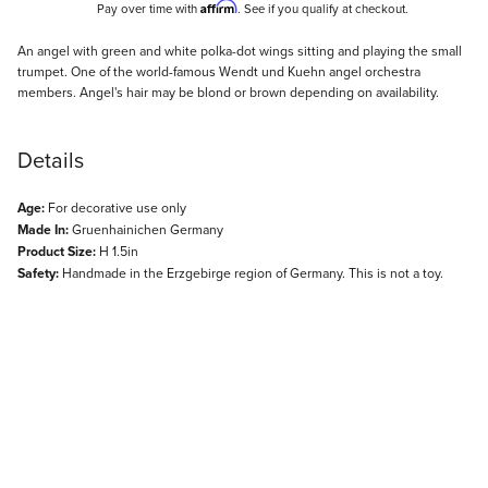
Affirm
Pay over time with
. See if you qualify at checkout.
Description
An angel with green and white polka-dot wings sitting and playing the small
trumpet. One of the world-famous Wendt und Kuehn angel orchestra
members. Angel's hair may be blond or brown depending on availability.
Details
Age:
For decorative use only
Made In:
Gruenhainichen Germany
Product Size:
H 1.5in
Safety:
Handmade in the Erzgebirge region of Germany. This is not a toy.