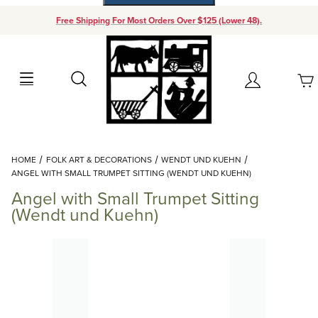
Free Shipping For Most Orders Over $125 (Lower 48).
Your Cart (0)
Search
Account
Your Cart is Empty
Dynamic Product Search
HOME
FOLK ART & DECORATIONS
WENDT UND KUEHN
Add items to get started
ANGEL WITH SMALL TRUMPET SITTING (WENDT UND KUEHN)
Angel with Small Trumpet Sitting
Continue Shopping
(Wendt und Kuehn)