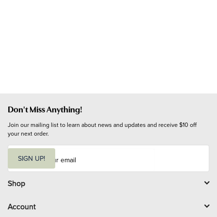
Don't Miss Anything!
Join our mailing list to learn about news and updates and receive $10 off 
your next order.
E
m
SIGN UP!
a
i
l
Shop
Account