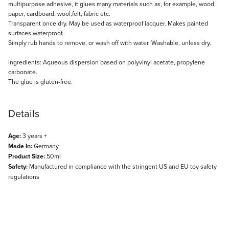
multipurpose adhesive, it glues many materials such as, for example, wood,
paper, cardboard, wool,felt, fabric etc.
Transparent once dry. May be used as waterproof lacquer. Makes painted
surfaces waterproof.
Simply rub hands to remove, or wash off with water. Washable, unless dry.
Ingredients: Aqueous dispersion based on polyvinyl acetate, propylene
carbonate.
The glue is gluten-free.
Details
Age:
3 years +
Made In:
Germany
Product Size:
50ml
Safety:
Manufactured in compliance with the stringent US and EU toy safety
regulations