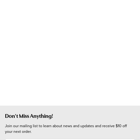
Don't Miss Anything!
Join our mailing list to learn about news and updates and receive $10 off 
your next order.