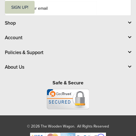
E
m
SIGN UP!
a
i
l
Shop
Account
Policies & Support
About Us
Safe & Secure
© 2026 The Wooden Wagon. All Rights Reserved