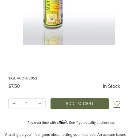
Thumbnail Filmstrip of Craft Glue 50ml Images
Purchase Craft Glue 50ml
SKU
: ACON72052
Original Price
$7.50
In Stock
Quantity:
Add t
Affirm
Pay over time with
. See if you qualify at checkout.
Description
A craft glue you’ll feel good about letting your kids use! An acetate based