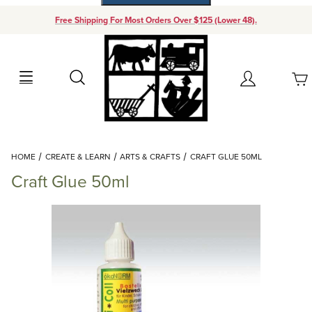
Free Shipping For Most Orders Over $125 (Lower 48).
Your Cart (0)
Search
Account
Your Cart is Empty
Dynamic Product Search
HOME
CREATE & LEARN
ARTS & CRAFTS
CRAFT GLUE 50ML
Add items to get started
Craft Glue 50ml
Continue Shopping