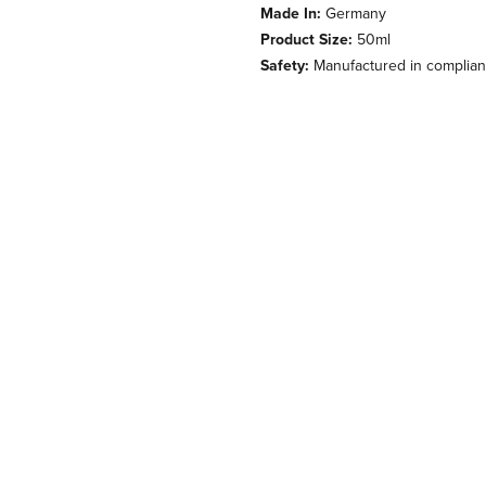
Made In:
Germany
Product Size:
50ml
Safety:
Manufactured in complianc