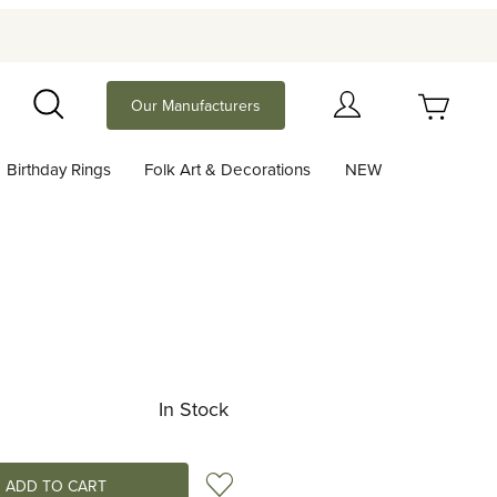
Your Cart (0)
Our Manufacturers
Search
Birthday Rings
Folk Art & Decorations
NEW
Your Cart is Empty
Add items to get started
Continue Shopping
In Stock
Add to Wish List