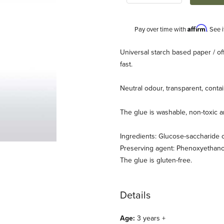
Affirm
Pay over time with
. See 
Description
Universal starch based paper / o
fast.
Neutral odour, transparent, cont
The glue is washable, non-toxic 
Ingredients: Glucose-saccharide 
Preserving agent: Phenoxyethano
The glue is gluten-free.
Details
Age:
3 years +