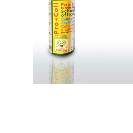
Thumbnail Filmstrip of Paper Glue 50ml Images