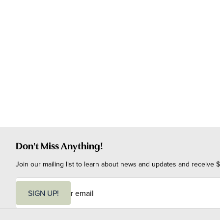
Don't Miss Anything!
Join our mailing list to learn about news and updates and receive $
E
m
SIGN UP!
a
i
l