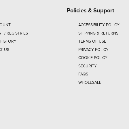
Policies & Support
COUNT
ACCESSIBILITY POLICY
ST / REGISTRIES
SHIPPING & RETURNS
HISTORY
TERMS OF USE
T US
PRIVACY POLICY
COOKIE POLICY
SECURITY
FAQS
WHOLESALE