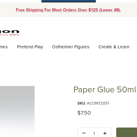
Free Shipping For Most Orders Over $125 (Lower 48).
Dynamic Product Search
ames
Pretend Play
Ostheimer Figures
Create & Learn
Paper Glue 50ml
Purchase Paper Glue 50ml
SKU
: ACON72051
Original Price
$7.50
Quantity: