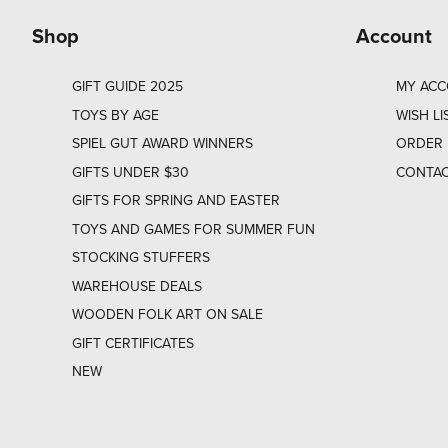
Shop
Account
GIFT GUIDE 2025
MY AC
TOYS BY AGE
WISH LI
SPIEL GUT AWARD WINNERS
ORDER 
GIFTS UNDER $30
CONTAC
GIFTS FOR SPRING AND EASTER
TOYS AND GAMES FOR SUMMER FUN
STOCKING STUFFERS
WAREHOUSE DEALS
WOODEN FOLK ART ON SALE
GIFT CERTIFICATES
NEW