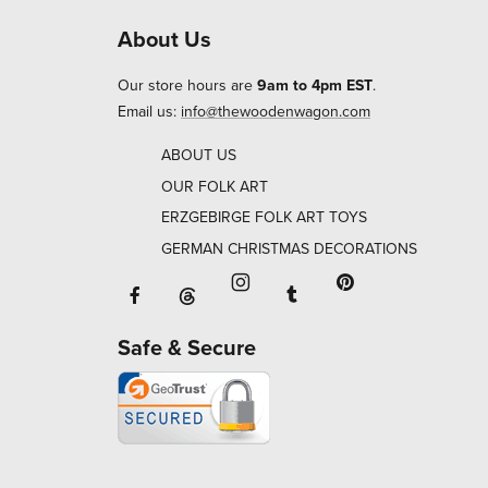
About Us
Our store hours are
9am to 4pm EST
.
Email us:
info@thewoodenwagon.com
ABOUT US
OUR FOLK ART
ERZGEBIRGE FOLK ART TOYS
GERMAN CHRISTMAS DECORATIONS
Facebook will open in a new window o
Tumblr will open in 
Threads will open in a new window or ta
Instagram will open in a new
Pinterest will ope
Safe & Secure