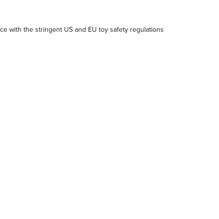
e with the stringent US and EU toy safety regulations