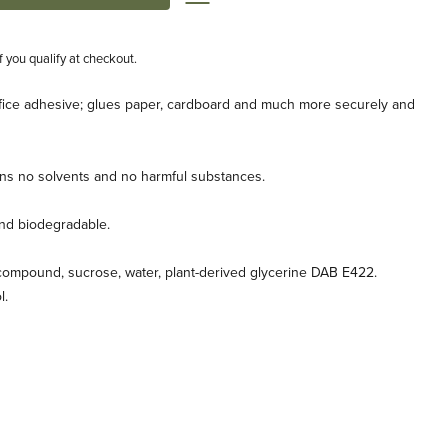
if you qualify at checkout.
ffice adhesive; glues paper, cardboard and much more securely and
ains no solvents and no harmful substances.
and biodegradable.
compound, sucrose, water, plant-derived glycerine DAB E422.
l.