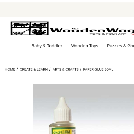
Baby & Toddler
Wooden Toys
Puzzles & G
HOME
CREATE & LEARN
ARTS & CRAFTS
PAPER GLUE 50ML