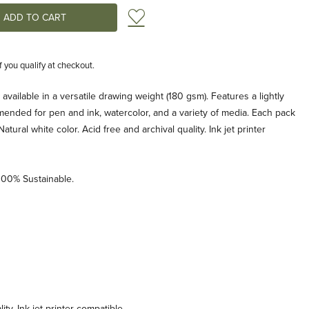
Add to Wish List
if you qualify at checkout.
vailable in a versatile drawing weight (180 gsm). Features a lightly
ended for pen and ink, watercolor, and a variety of media. Each pack
tural white color. Acid free and archival quality. Ink jet printer
00% Sustainable.
ity. Ink jet printer compatible.