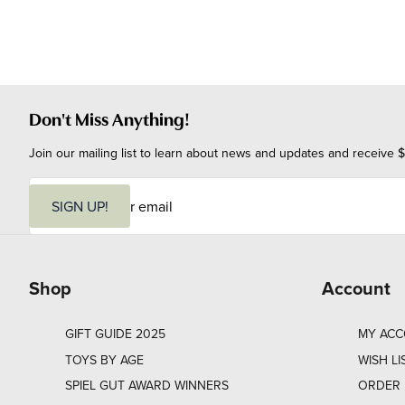
Don't Miss Anything!
Join our mailing list to learn about news and updates and receive $
E
m
SIGN UP!
a
i
l
Shop
Account
GIFT GUIDE 2025
MY AC
TOYS BY AGE
WISH LI
SPIEL GUT AWARD WINNERS
ORDER 