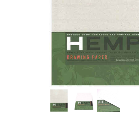
Thumbnail Filmstrip of Hemp Tree Free Drawing Paper