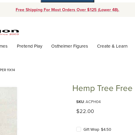
Free Shipping For Most Orders Over $125 (Lower 48).
Dynamic Product Search
ames
Pretend Play
Ostheimer Figures
Create & Learn
ER 11X14
Hemp Tree Free 
Purchase Hemp Tree Free Draw
SKU
: ACPH04
Original Price
$22.00
Gift Wrap $4.50