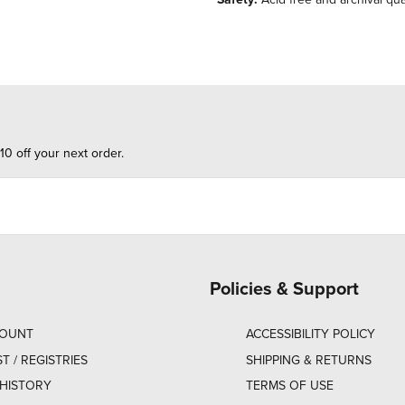
10 off your next order.
Policies & Support
COUNT
ACCESSIBILITY POLICY
ST / REGISTRIES
SHIPPING & RETURNS
HISTORY
TERMS OF USE