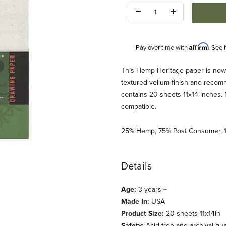
Quantity:
Affirm
Pay over time with
. See 
Description
This Hemp Heritage paper is now a
textured vellum finish and recomm
contains 20 sheets 11x14 inches. Na
compatible.
25% Hemp, 75% Post Consumer, 1
 11x14 Images
Details
Age:
3 years +
Made In:
USA
Product Size:
20 sheets 11x14in
Safety:
Acid free and archival qual