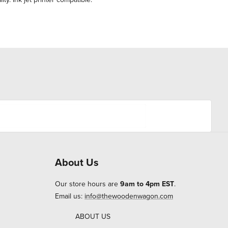
About Us
Our store hours are
9am to 4pm EST
.
Email us:
info@thewoodenwagon.com
ABOUT US