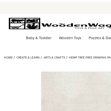
Baby & Toddler
Wooden Toys
Puzzles & G
HOME
CREATE & LEARN
ARTS & CRAFTS
HEMP TREE FREE DRAWING PAP