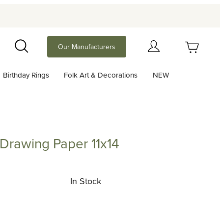
Your Cart (0)
Our Manufacturers
Search
Birthday Rings
Folk Art & Decorations
NEW
Your Cart is Empty
Add items to get started
Drawing Paper 11x14
ing Paper 11x14
Continue Shopping
In Stock