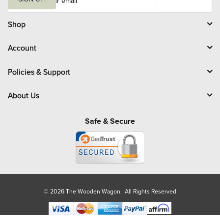
a
i
l
Shop
Account
Policies & Support
About Us
Safe & Secure
© 2026 The Wooden Wagon. All Rights Reserved