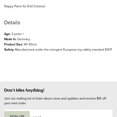
Description
Nappy Pants for Doll Colored
Details
Age:
3 years +
Made In:
Germany
Product Size:
40-50cm
Safety:
Manufactured under the stringent European toy safety standard EN71
Don't Miss Anything!
Join our mailing list to learn about news and updates and receive $10 off 
your next order.
E
m
SIGN UP!