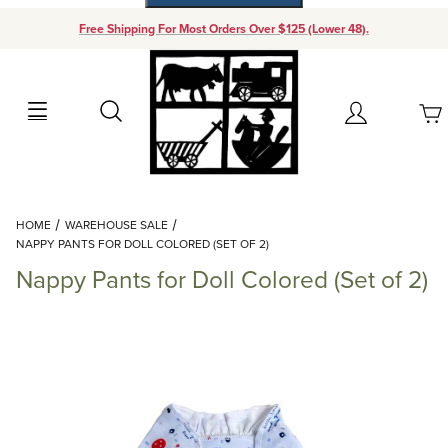
Free Shipping For Most Orders Over $125 (Lower 48).
Your Cart (0)
Search
Account
Your Cart is Empty
Dynamic Product Search
HOME
WAREHOUSE SALE
Add items to get started
NAPPY PANTS FOR DOLL COLORED (SET OF 2)
Nappy Pants for Doll Colored (Set of 2)
Continue Shopping