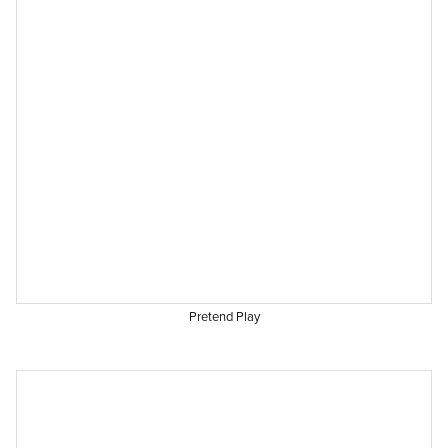
Pretend Play