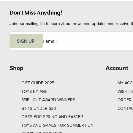
Don't Miss Anything!
Join our mailing list to learn about news and updates and receive $
E
m
SIGN UP!
a
i
l
Shop
Account
GIFT GUIDE 2025
MY AC
TOYS BY AGE
WISH LI
SPIEL GUT AWARD WINNERS
ORDER 
GIFTS UNDER $30
CONTAC
GIFTS FOR SPRING AND EASTER
TOYS AND GAMES FOR SUMMER FUN