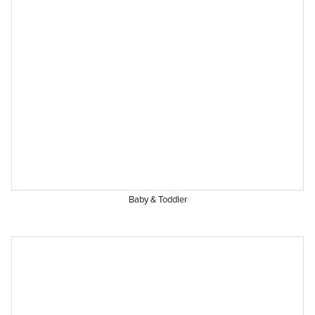
Baby & Toddler