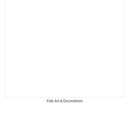
Folk Art & Decorations