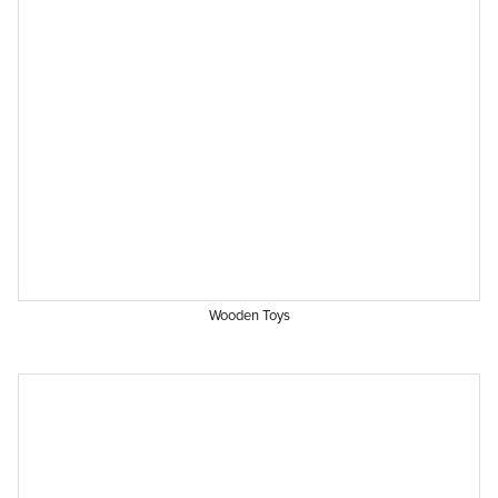
Wooden Toys