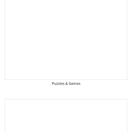
Puzzles & Games