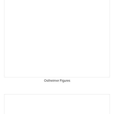
Ostheimer Figures