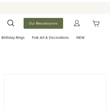
Your Cart (0)
Our Manufacturers
Search
Birthday Rings
Folk Art & Decorations
NEW
Your Cart is Empty
Add items to get started
Continue Shopping