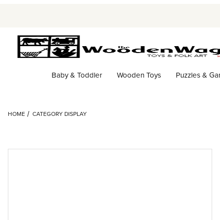
Baby & Toddler
Wooden Toys
Puzzles & G
HOME
CATEGORY DISPLAY