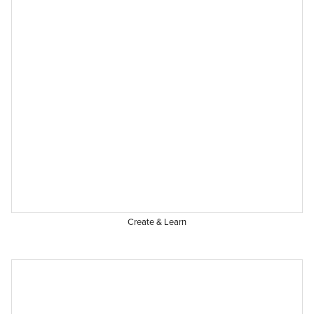
Create & Learn