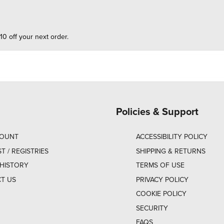
10 off your next order.
Policies & Support
COUNT
ACCESSIBILITY POLICY
ST / REGISTRIES
SHIPPING & RETURNS
HISTORY
TERMS OF USE
T US
PRIVACY POLICY
COOKIE POLICY
SECURITY
FAQS