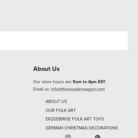
About Us
Our store hours are
9am to 4pm EST
.
Email us:
info@thewoodenwagon.com
ABOUT US
OUR FOLK ART
ERZGEBIRGE FOLK ART TOYS
GERMAN CHRISTMAS DECORATIONS