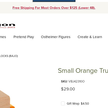
Free Shipping For Most Orders Over $125 (Lower 48).
Dynamic Product Search
ames
Pretend Play
Ostheimer Figures
Create & Learn
OCKS (BAJO)
Small Orange Tru
Purchase Small Orange Truck wi
SKU
: VBJ42310O
Original Price
$29.00
Gift Wrap $4.50