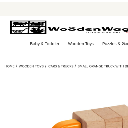
Baby & Toddler
Wooden Toys
Puzzles & G
HOME
WOODEN TOYS
CARS & TRUCKS
SMALL ORANGE TRUCK WITH BL