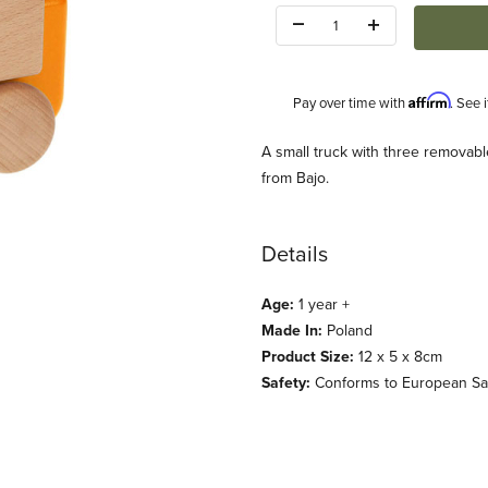
Quantity:
Affirm
Pay over time with
. See 
Description
A small truck with three removabl
from Bajo.
Details
Age:
1 year +
(Bajo) Images
Made In:
Poland
Product Size:
12 x 5 x 8cm
Safety:
Conforms to European Safe