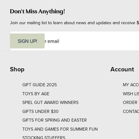
Don't Miss Anything!
Join our mailing list to learn about news and updates and receive $
E
m
SIGN UP!
a
i
l
Shop
Account
GIFT GUIDE 2025
MY AC
TOYS BY AGE
WISH LI
SPIEL GUT AWARD WINNERS
ORDER 
GIFTS UNDER $30
CONTAC
GIFTS FOR SPRING AND EASTER
TOYS AND GAMES FOR SUMMER FUN
STOCKING STUFFERS