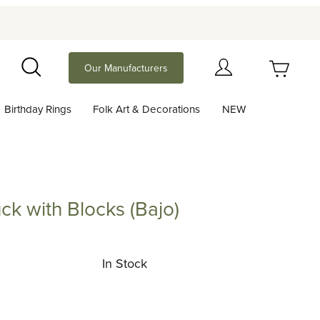
Your Cart (0)
Our Manufacturers
Search
Birthday Rings
Folk Art & Decorations
NEW
Your Cart is Empty
Add items to get started
ck with Blocks (Bajo)
th Blocks (Bajo)
Continue Shopping
In Stock