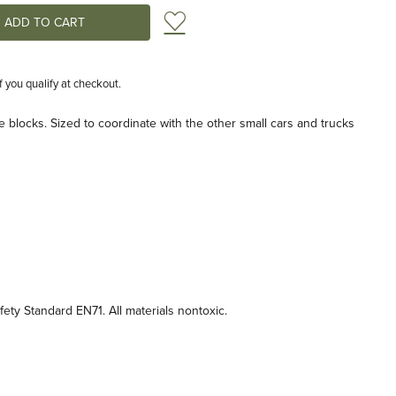
Add to Wish List
if you qualify at checkout.
e blocks. Sized to coordinate with the other small cars and trucks
ty Standard EN71. All materials nontoxic.