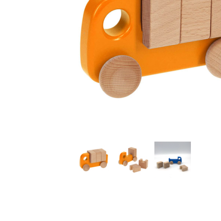
Thumbnail Filmstrip of Small Orange Truck with Blocks 