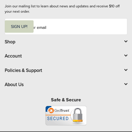
Join our mailing list to learn about news and updates and receive $10 off 
your next order.
E
m
SIGN UP!
a
i
l
Shop
Account
Policies & Support
About Us
Safe & Secure