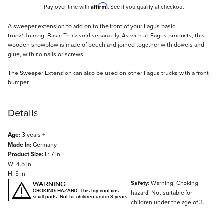
Affirm
Pay over time with
. See if you qualify at checkout.
Description
A sweeper extension to add on to the front of your Fagus basic
truck/Unimog. Basic Truck sold separately. As with all Fagus products, this
wooden snowplow is made of beech and joined together with dowels and
glue, with no nails or screws.
The Sweeper Extension can also be used on other Fagus trucks with a front
bumper.
Details
Age:
3 years +
Made In:
Germany
Product Size:
L: 7 in
W: 4.5 in
H: 3 in
Safety:
Warning! Choking
hazard! Not suitable for
children under the age of 3.