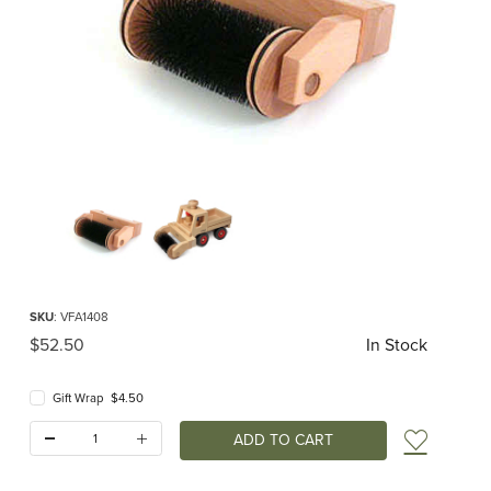
Thumbnail Filmstrip of Sweeper Extension (Fagus) Images
Purchase Sweeper Extension (Fagus)
SKU
: VFA1408
Original Price
$52.50
In Stock
Gift Wrap $4.50
Quantity:
Add t