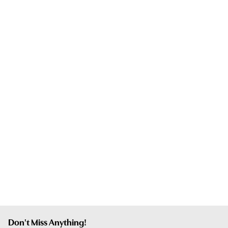
Don't Miss Anything!