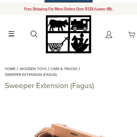
Free Shipping For Most Orders Over $125 (Lower 48).
Your Cart (0)
Search
Account
Your Cart is Empty
Dynamic Product Search
HOME
WOODEN TOYS
CARS & TRUCKS
Add items to get started
SWEEPER EXTENSION (FAGUS)
Sweeper Extension (Fagus)
Continue Shopping