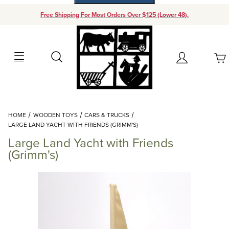
Free Shipping For Most Orders Over $125 (Lower 48).
Your Cart (0)
Search
Account
Your Cart is Empty
Dynamic Product Search
HOME
WOODEN TOYS
CARS & TRUCKS
Add items to get started
LARGE LAND YACHT WITH FRIENDS (GRIMM'S)
Large Land Yacht with Friends
Continue Shopping
(Grimm's)