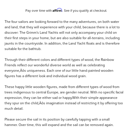
Affirm
Pay over time with
. See if you qualify at checkout.
Description
The four sailors are looking forward to the many adventures, on both water
and land, that they will experience with your child, because there is a lot to
discover: The Grimm's Land Yachts will not only accompany your child on
their first steps in your home, but are also suitable for all-terrains, including
jaunts in the countryside. In addition, the Land Yacht floats and is therefore
suitable for the bathtub.
Through their different colors and different types of wood, the Rainbow
Friends reflect our wonderful diverse world as well as celebrating
everyone‚Äôs uniqueness. Each one of our little hand-painted wooden
figures has a different look and individual wood grain.
These happy little wooden figures, made from different types of wood from
trees indigenous to central Europe, are gender neutral. With no specific facial
expression, they can be either sad or happy.With their simple appearance
they spur on the child‚Äôs imagination instead of restricting it by offering too
much detail.
Please secure the sail in its position by carefully tapping with a small
hammer. Over time, this will expand and the sail can be removed again.