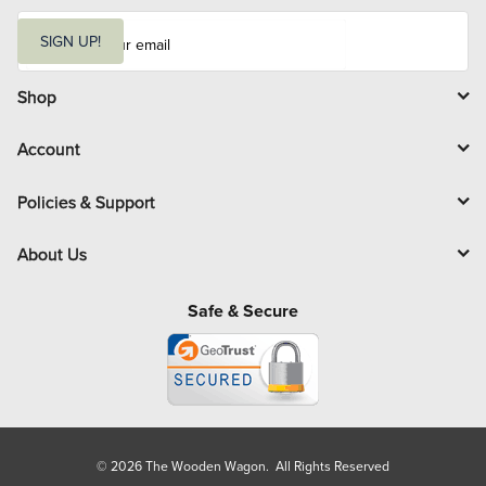
E
m
SIGN UP!
a
i
l
Shop
Account
Policies & Support
About Us
Safe & Secure
© 2026 The Wooden Wagon. All Rights Reserved