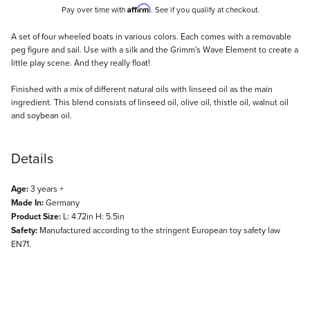
Affirm
Pay over time with
. See if you qualify at checkout.
Description
A set of four wheeled boats in various colors. Each comes with a removable
peg figure and sail. Use with a silk and the Grimm's Wave Element to create a
little play scene. And they really float!
Finished with a mix of different natural oils with linseed oil as the main
ingredient. This blend consists of linseed oil, olive oil, thistle oil, walnut oil
and soybean oil.
Details
Age:
3 years +
Made In:
Germany
Product Size:
L: 4.72in H: 5.5in
Safety:
Manufactured according to the stringent European toy safety law
EN71.