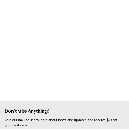
Don't Miss Anything!
Join our mailing list to learn about news and updates and receive $10 off 
your next order.