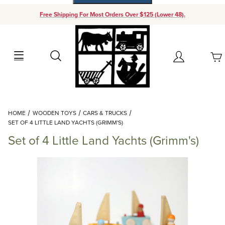
Free Shipping For Most Orders Over $125 (Lower 48).
Your Cart (0)
Search
Account
Your Cart is Empty
Dynamic Product Search
HOME
WOODEN TOYS
CARS & TRUCKS
Add items to get started
SET OF 4 LITTLE LAND YACHTS (GRIMM'S)
Set of 4 Little Land Yachts (Grimm's)
Continue Shopping