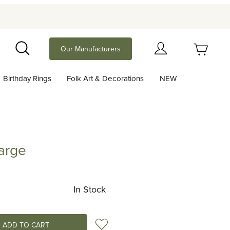
Your Cart (0)
Our Manufacturers
Search
Birthday Rings
Folk Art & Decorations
NEW
Your Cart is Empty
Add items to get started
Large
Continue Shopping
In Stock
Add to Wish List