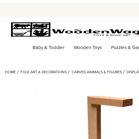
Baby & Toddler
Wooden Toys
Puzzles & G
HOME
FOLK ART & DECORATIONS
CARVED ANIMALS & FIGURES
DISPLA