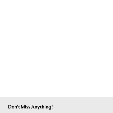
Don't Miss Anything!