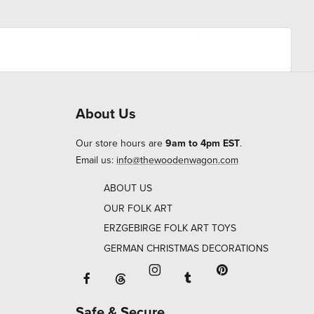
About Us
Our store hours are
9am to 4pm EST
.
Email us:
info@thewoodenwagon.com
ABOUT US
OUR FOLK ART
ERZGEBIRGE FOLK ART TOYS
GERMAN CHRISTMAS DECORATIONS
Facebook will open in a new window o
Tumblr will open in 
Threads will open in a new window or ta
Instagram will open in a new
Pinterest will ope
Safe & Secure