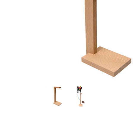
Thumbnail Filmstrip of Display Stand - Large Images