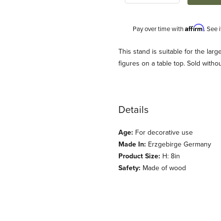
Affirm
Pay over time with
. See 
Description
This stand is suitable for the lar
figures on a table top. Sold witho
Details
Age:
For decorative use
Made In:
Erzgebirge Germany
Product Size:
H: 8in
Safety:
Made of wood