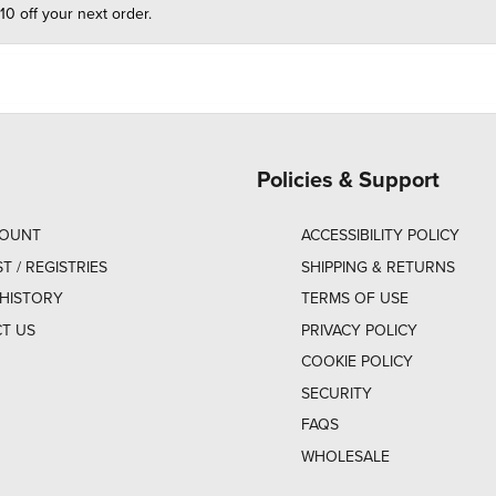
10 off your next order.
Policies & Support
COUNT
ACCESSIBILITY POLICY
ST / REGISTRIES
SHIPPING & RETURNS
HISTORY
TERMS OF USE
T US
PRIVACY POLICY
COOKIE POLICY
SECURITY
FAQS
WHOLESALE