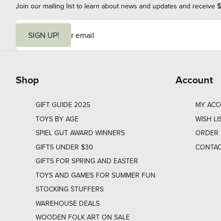
Join our mailing list to learn about news and updates and receive $
E
m
SIGN UP!
a
i
l
Shop
Account
GIFT GUIDE 2025
MY AC
TOYS BY AGE
WISH LI
SPIEL GUT AWARD WINNERS
ORDER 
GIFTS UNDER $30
CONTAC
GIFTS FOR SPRING AND EASTER
TOYS AND GAMES FOR SUMMER FUN
STOCKING STUFFERS
WAREHOUSE DEALS
WOODEN FOLK ART ON SALE