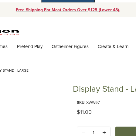
Free Shipping For Most Orders Over $125 (Lower 48).
Dynamic Product Search
ames
Pretend Play
Ostheimer Figures
Create & Learn
Y STAND - LARGE
Display Stand - 
Purchase Display Stand - Large
SKU
: XWW97
Original Price
$11.00
Quantity: