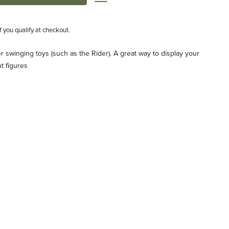
if you qualify at checkout.
ger swinging toys (such as the Rider). A great way to display your
ut figures