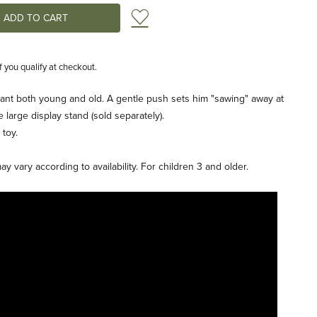
Add to Wish List
if you qualify at checkout.
nt both young and old. A gentle push sets him "sawing" away at
e large display stand (sold separately).
 toy.
 vary according to availability. For children 3 and older.