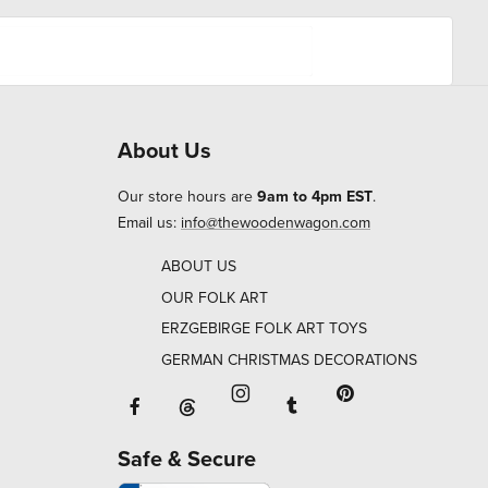
About Us
Our store hours are
9am to 4pm EST
.
Email us:
info@thewoodenwagon.com
ABOUT US
OUR FOLK ART
ERZGEBIRGE FOLK ART TOYS
GERMAN CHRISTMAS DECORATIONS
Facebook will open in a new window o
Tumblr will open in 
Threads will open in a new window or ta
Instagram will open in a new
Pinterest will ope
Safe & Secure