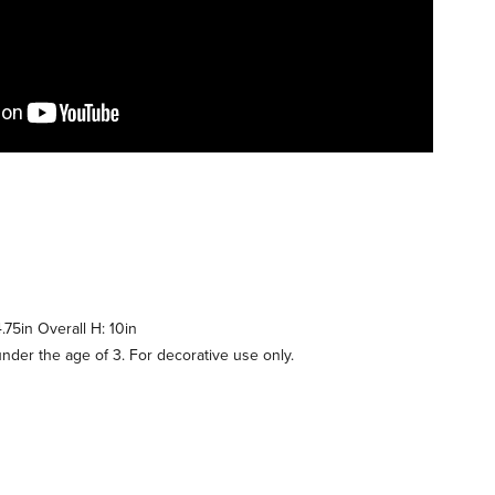
.75in Overall H: 10in
under the age of 3. For decorative use only.