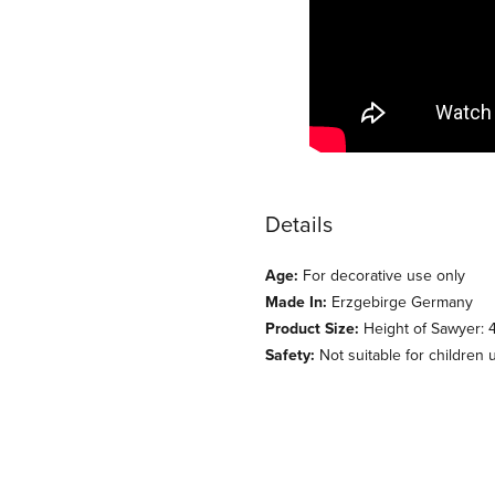
Details
Age:
For decorative use only
Made In:
Erzgebirge Germany
Product Size:
Height of Sawyer: 4
Safety:
Not suitable for children 