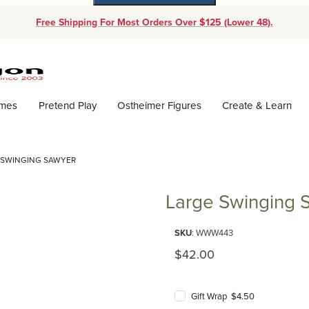
Free Shipping For Most Orders Over $125 (Lower 48).
Dynamic Product Search
ames
Pretend Play
Ostheimer Figures
Create & Learn
 SWINGING SAWYER
Large Swinging 
Purchase Large Swinging Sawy
SKU
: WWW443
Original Price
$42.00
Gift Wrap $4.50