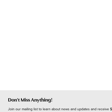
Don't Miss Anything!
Join our mailing list to learn about news and updates and receive $