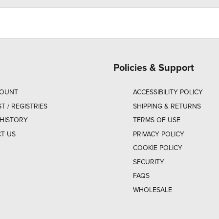
Policies & Support
COUNT
ACCESSIBILITY POLICY
ST / REGISTRIES
SHIPPING & RETURNS
HISTORY
TERMS OF USE
T US
PRIVACY POLICY
COOKIE POLICY
SECURITY
FAQS
WHOLESALE