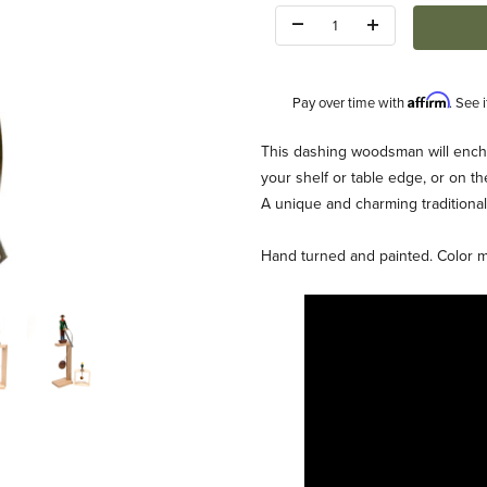
Quantity:
Affirm
Pay over time with
. See 
Description
This dashing woodsman will encha
your shelf or table edge, or on th
A unique and charming traditional
Hand turned and painted. Color may