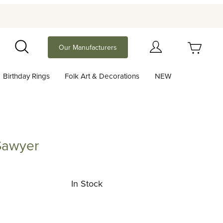
Your Cart (0)
Our Manufacturers
Search
Birthday Rings
Folk Art & Decorations
NEW
Your Cart is Empty
Add items to get started
Sawyer
er
Continue Shopping
In Stock