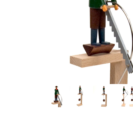
Thumbnail Filmstrip of Large Swinging Sawyer Images