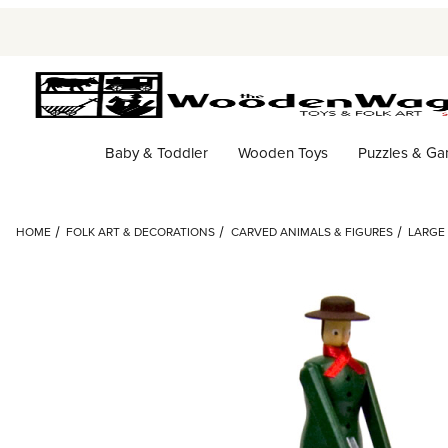
Baby & Toddler
Wooden Toys
Puzzles & G
HOME
FOLK ART & DECORATIONS
CARVED ANIMALS & FIGURES
LARGE