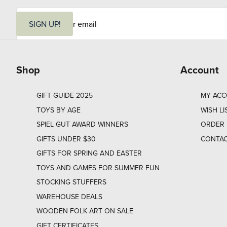
E
m
SIGN UP!
a
i
l
Shop
Account
GIFT GUIDE 2025
MY AC
TOYS BY AGE
WISH LI
SPIEL GUT AWARD WINNERS
ORDER 
GIFTS UNDER $30
CONTAC
GIFTS FOR SPRING AND EASTER
TOYS AND GAMES FOR SUMMER FUN
STOCKING STUFFERS
WAREHOUSE DEALS
WOODEN FOLK ART ON SALE
GIFT CERTIFICATES