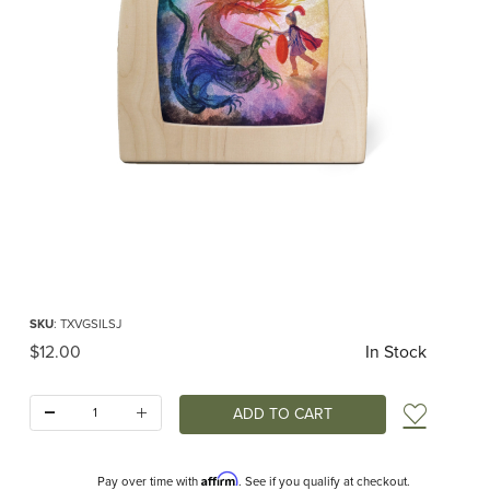
Thumbnail Filmstrip of Toverlux silhouette - Vogel Geluk - St. Joris Images
Purchase Toverlux silhouette - Vogel Geluk - St. Joris
SKU
: TXVGSILSJ
Original Price
$12.00
In Stock
Quantity:
Add t
Affirm
Pay over time with
. See if you qualify at checkout.