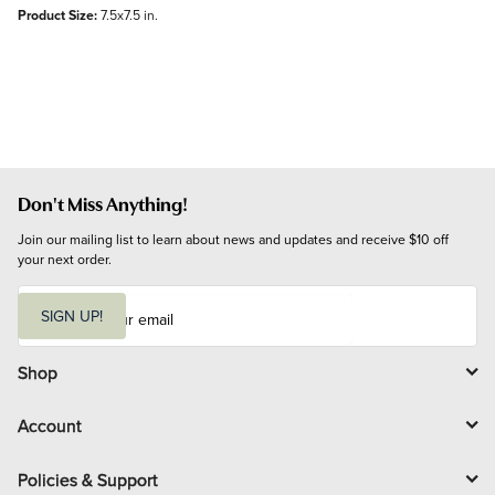
Product Size:
7.5x7.5 in.
Don't Miss Anything!
Join our mailing list to learn about news and updates and receive $10 off 
your next order.
E
m
SIGN UP!
a
i
l
Shop
Account
Policies & Support