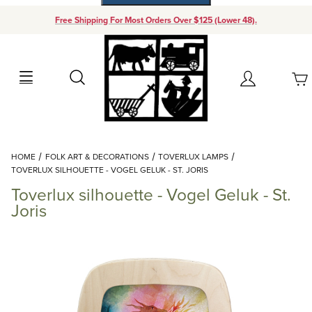
Free Shipping For Most Orders Over $125 (Lower 48).
Your Cart (0)
Search
Account
Your Cart is Empty
Dynamic Product Search
HOME
FOLK ART & DECORATIONS
TOVERLUX LAMPS
Add items to get started
TOVERLUX SILHOUETTE - VOGEL GELUK - ST. JORIS
Toverlux silhouette - Vogel Geluk - St.
Continue Shopping
Joris