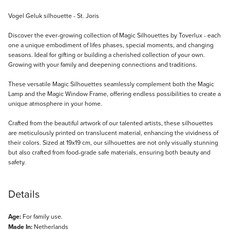
Description
Vogel Geluk silhouette - St. Joris
Discover the ever-growing collection of Magic Silhouettes by Toverlux - each
one a unique embodiment of lifes phases, special moments, and changing
seasons. Ideal for gifting or building a cherished collection of your own.
Growing with your family and deepening connections and traditions.
These versatile Magic Silhouettes seamlessly complement both the Magic
Lamp and the Magic Window Frame, offering endless possibilities to create a
unique atmosphere in your home.
Crafted from the beautiful artwork of our talented artists, these silhouettes
are meticulously printed on translucent material, enhancing the vividness of
their colors. Sized at 19x19 cm, our silhouettes are not only visually stunning
but also crafted from food-grade safe materials, ensuring both beauty and
safety.
Details
Age:
For family use.
Made In:
Netherlands