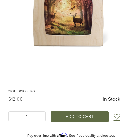
Thumbnail Filmstrip of Toverlux silhouette - Vogel Geluk - Komorebi Images
Purchase Toverlux silhouette - Vogel Geluk - Komorebi
SKU
: TXVGSILKO
Original Price
$12.00
In Stock
Quantity:
Add t
Affirm
Pay over time with
. See if you qualify at checkout.