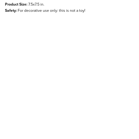
Product Size:
7.5x7.5 in.
Safety:
For decorative use only: this is not a toy!