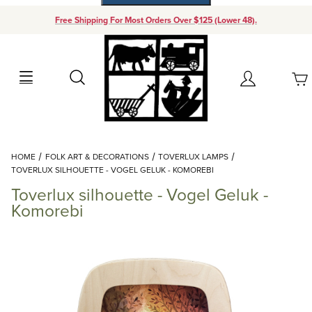
Free Shipping For Most Orders Over $125 (Lower 48).
Your Cart (0)
Search
Account
Your Cart is Empty
Dynamic Product Search
HOME
FOLK ART & DECORATIONS
TOVERLUX LAMPS
Add items to get started
TOVERLUX SILHOUETTE - VOGEL GELUK - KOMOREBI
Toverlux silhouette - Vogel Geluk -
Continue Shopping
Komorebi