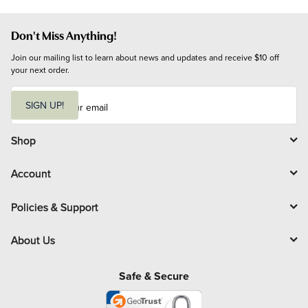
Don't Miss Anything!
Join our mailing list to learn about news and updates and receive $10 off 
your next order.
E
m
SIGN UP!
a
i
l
Shop
Account
Policies & Support
About Us
Safe & Secure