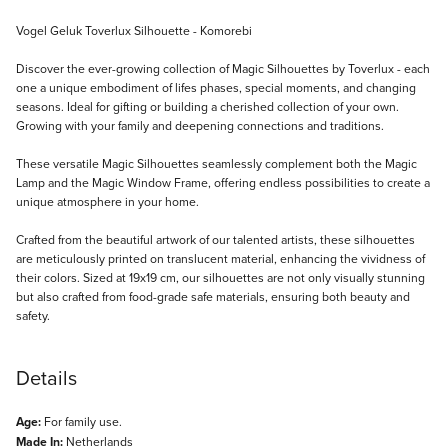
Description
Vogel Geluk Toverlux Silhouette - Komorebi
Discover the ever-growing collection of Magic Silhouettes by Toverlux - each
one a unique embodiment of lifes phases, special moments, and changing
seasons. Ideal for gifting or building a cherished collection of your own.
Growing with your family and deepening connections and traditions.
These versatile Magic Silhouettes seamlessly complement both the Magic
Lamp and the Magic Window Frame, offering endless possibilities to create a
unique atmosphere in your home.
Crafted from the beautiful artwork of our talented artists, these silhouettes
are meticulously printed on translucent material, enhancing the vividness of
their colors. Sized at 19x19 cm, our silhouettes are not only visually stunning
but also crafted from food-grade safe materials, ensuring both beauty and
safety.
Details
Age:
For family use.
Made In:
Netherlands