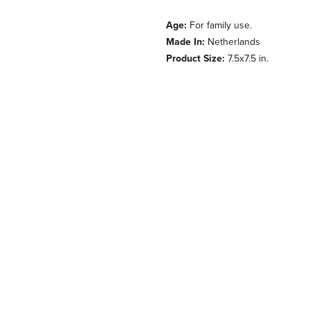
Age:
For family use.
Made In:
Netherlands
Product Size:
7.5x7.5 in.