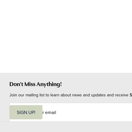
Don't Miss Anything!
Join our mailing list to learn about news and updates and receive $
E
m
SIGN UP!
a
i
l