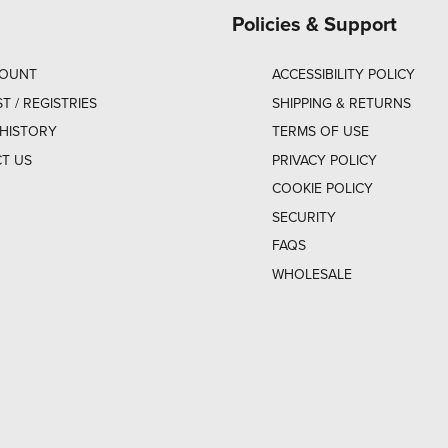
Policies & Support
COUNT
ACCESSIBILITY POLICY
ST / REGISTRIES
SHIPPING & RETURNS
HISTORY
TERMS OF USE
T US
PRIVACY POLICY
COOKIE POLICY
SECURITY
FAQS
WHOLESALE