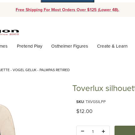
Free Shipping For Most Orders Over $125 (Lower 48).
Dynamic Product Search
ames
Pretend Play
Ostheimer Figures
Create & Learn
ETTE - VOGEL GELUK - PALMPAS RETIRED
Toverlux silhoue
Purchase Toverlux silhouette -
SKU
: TXVGSILPP
Original Price
$12.00
Quantity: