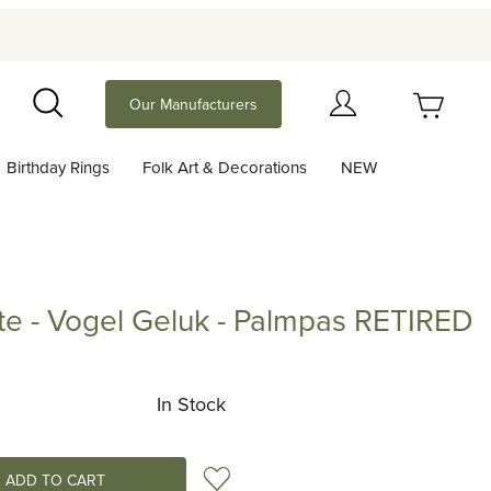
Your Cart (0)
Our Manufacturers
Search
Birthday Rings
Folk Art & Decorations
NEW
Your Cart is Empty
Add items to get started
tte - Vogel Geluk - Palmpas RETIRED
 Vogel Geluk - Palmpas RETIRED
Continue Shopping
In Stock
Add to Wish List