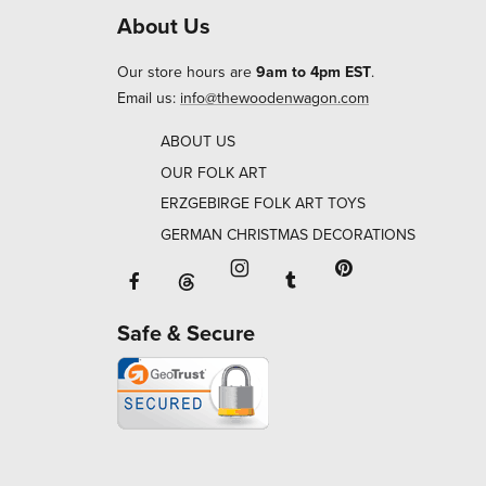
About Us
Our store hours are
9am to 4pm EST
.
Email us:
info@thewoodenwagon.com
ABOUT US
OUR FOLK ART
ERZGEBIRGE FOLK ART TOYS
GERMAN CHRISTMAS DECORATIONS
Facebook will open in a new window o
Tumblr will open in 
Threads will open in a new window or ta
Instagram will open in a new
Pinterest will ope
Safe & Secure