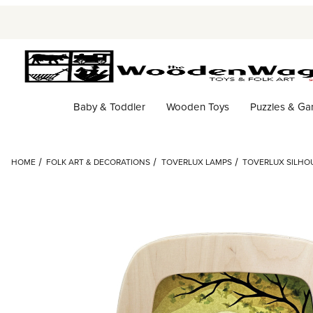
Baby & Toddler
Wooden Toys
Puzzles & G
HOME
FOLK ART & DECORATIONS
TOVERLUX LAMPS
TOVERLUX SILHOU