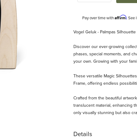
Affirm
Pay over time with
. See 
Description
Vogel Geluk - Palmpas Silhouette
Discover our ever-growing collect
phases, special moments, and chan
your own. Growing with your fami
These versatile Magic Silhouett
Frame, offering endless possibili
luk - Palmpas RETIRED Images
Crafted from the beautiful artwork
translucent material, enhancing th
only visually stunning but also cr
Details