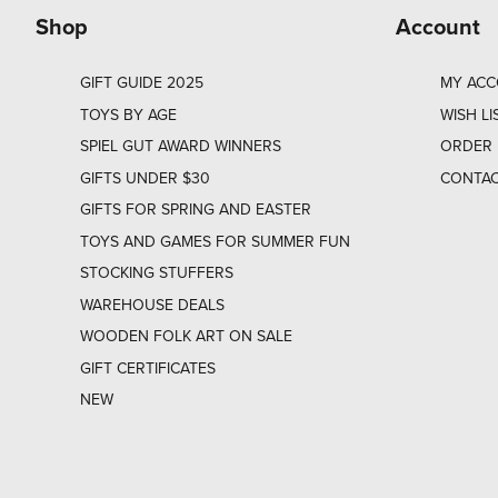
Shop
Account
GIFT GUIDE 2025
MY AC
TOYS BY AGE
WISH LI
SPIEL GUT AWARD WINNERS
ORDER 
GIFTS UNDER $30
CONTAC
GIFTS FOR SPRING AND EASTER
TOYS AND GAMES FOR SUMMER FUN
STOCKING STUFFERS
WAREHOUSE DEALS
WOODEN FOLK ART ON SALE
GIFT CERTIFICATES
NEW