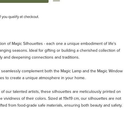
if you qualify at checkout.
ion of Magic Silhouettes - each one a unique embodiment of life's
ging seasons. Ideal for gifting or building a cherished collection of
ly and deepening connections and traditions.
es seamlessly complement both the Magic Lamp and the Magic Window
ties to create a unique atmosphere in your home.
 of our talented artists, these silhouettes are meticulously printed on
e vividness of their colors. Sized at 19x19 cm, our silhouettes are not
afted from food-grade safe materials, ensuring both beauty and safety.