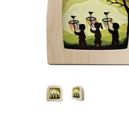
Thumbnail Filmstrip of Toverlux silhouette - Vogel Ge