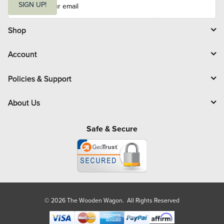
m
SIGN UP!
a
i
l
Shop
Account
Policies & Support
About Us
Safe & Secure
© 2026 The Wooden Wagon. All Rights Reserved