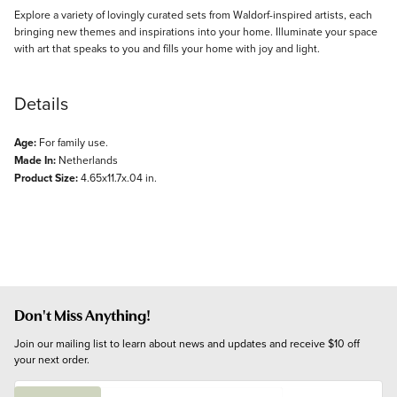
Explore a variety of lovingly curated sets from Waldorf-inspired artists, each
bringing new themes and inspirations into your home. Illuminate your space
with art that speaks to you and fills your home with joy and light.
Details
Age:
For family use.
Made In:
Netherlands
Product Size:
4.65x11.7x.04 in.
Don't Miss Anything!
Join our mailing list to learn about news and updates and receive $10 off 
your next order.
E