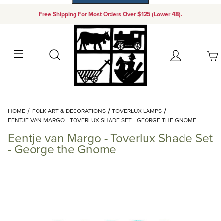
Free Shipping For Most Orders Over $125 (Lower 48).
Your Cart (0)
Search
Account
Your Cart is Empty
Dynamic Product Search
HOME
FOLK ART & DECORATIONS
TOVERLUX LAMPS
Add items to get started
EENTJE VAN MARGO - TOVERLUX SHADE SET - GEORGE THE GNOME
Eentje van Margo - Toverlux Shade Set
Continue Shopping
- George the Gnome