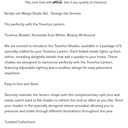
Affirm
Pay over time with
. See if you qualify at checkout.
Description
Eentje van Margo Shade Set - George the Gnome
Fits perfectly with the Toverlux Lantern.
Toverlux Shades: Illuminate from Within, Beauty All Around
We are excited to introduce the Toverlux Shades, available in a package of 5,
specially crafted for your Toverlux Lantern. Each folded shade lights up from
within, revealing delightful details that add a sparkle to your home. These
shades are designed to harmonize perfectly with the Toverlux Lantern,
featuring adjustable lighting and a cordless design for easy placement
anywhere.
Easy to Use and Store
Securely maintain the lantern shape with the complementary split pins and
easily switch back to flat shades to refresh the look as often as you like. Store
your shades in the specially designed sleeve provided, allowing you to
preserve and rotate through different illustrations throughout the year.
Curated Collections