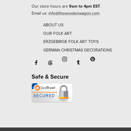
Our store hours are
9am to 4pm EST
.
Email us:
info@thewoodenwagon.com
ABOUT US
OUR FOLK ART
ERZGEBIRGE FOLK ART TOYS
GERMAN CHRISTMAS DECORATIONS
Facebook will open in a new window o
Tumblr will open in 
Threads will open in a new window or ta
Instagram will open in a new
Pinterest will ope
Safe & Secure