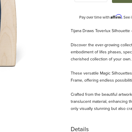
Affirm
Pay over time with
. See 
Description
Tijana Draws Toverlux Silhouette 
Discover the ever-growing collect
embodiment of lifes phases, speci
cherished collection of your own
These versatile Magic Silhouett
Frame, offering endless possibili
aws - Wolf Mother Images
Crafted from the beautiful artwork
translucent material, enhancing th
only visually stunning but also cr
Details