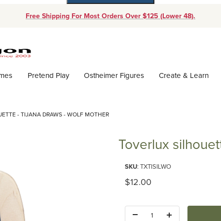
Free Shipping For Most Orders Over $125 (Lower 48).
Dynamic Product Search
ames
Pretend Play
Ostheimer Figures
Create & Learn
ETTE - TIJANA DRAWS - WOLF MOTHER
Toverlux silhouet
Purchase Toverlux silhouette - 
SKU
: TXTISILWO
Original Price
$12.00
Quantity: