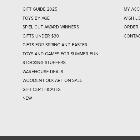
GIFT GUIDE 2025
MY AC
TOYS BY AGE
WISH LI
SPIEL GUT AWARD WINNERS
ORDER 
GIFTS UNDER $30
CONTAC
GIFTS FOR SPRING AND EASTER
TOYS AND GAMES FOR SUMMER FUN
STOCKING STUFFERS
WAREHOUSE DEALS
WOODEN FOLK ART ON SALE
GIFT CERTIFICATES
NEW