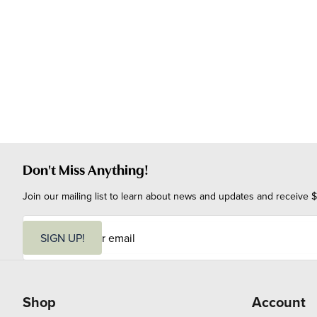
Don't Miss Anything!
Join our mailing list to learn about news and updates and receive $
E
m
SIGN UP!
a
i
l
Shop
Account