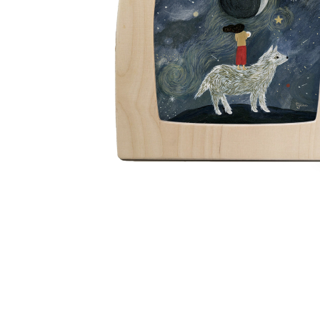
Thumbnail Filmstrip of Toverlux silhouette - Tijana Dr