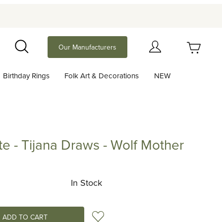
Your Cart (0)
Our Manufacturers
Search
Birthday Rings
Folk Art & Decorations
NEW
Your Cart is Empty
Add items to get started
te - Tijana Draws - Wolf Mother
Tijana Draws - Wolf Mother
Continue Shopping
In Stock
Add to Wish List