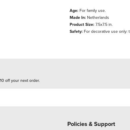
Age:
For family use.
Made In:
Netherlands
Product Size:
7.5x7.5 in.
Safety:
For decorative use only: th
10 off your next order.
Policies & Support