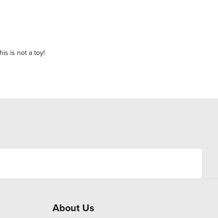
is is not a toy!
About Us