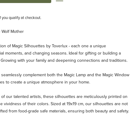
if you qualify at checkout.
- Wolf Mother
ion of Magic Silhouettes by Toverlux - each one a unique
al moments, and changing seasons. Ideal for gifting or building a
. Growing with your family and deepening connections and traditions.
es seamlessly complement both the Magic Lamp and the Magic Window
ties to create a unique atmosphere in your home.
 of our talented artists, these silhouettes are meticulously printed on
e vividness of their colors. Sized at 19x19 cm, our silhouettes are not
afted from food-grade safe materials, ensuring both beauty and safety.