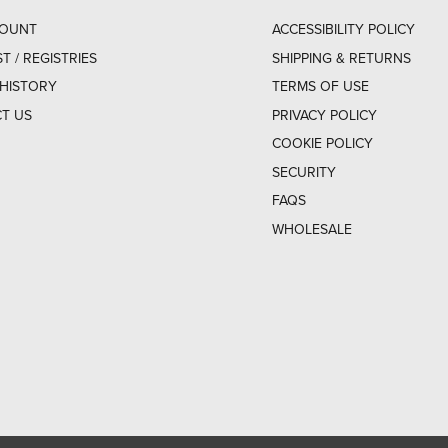
COUNT
ACCESSIBILITY POLICY
ST / REGISTRIES
SHIPPING & RETURNS
HISTORY
TERMS OF USE
T US
PRIVACY POLICY
COOKIE POLICY
SECURITY
FAQS
WHOLESALE