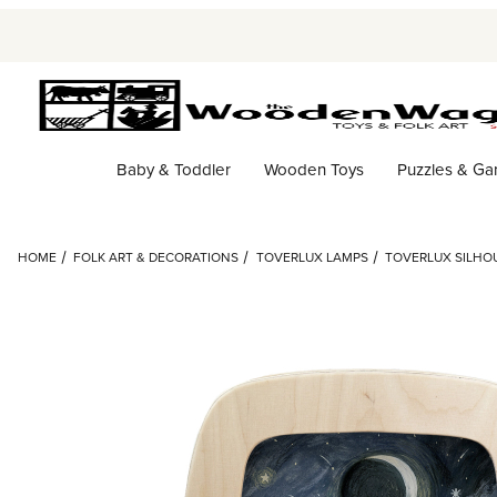
Baby & Toddler
Wooden Toys
Puzzles & G
HOME
FOLK ART & DECORATIONS
TOVERLUX LAMPS
TOVERLUX SILHOU