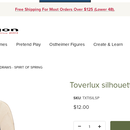
Free Shipping For Most Orders Over $125 (Lower 48).
Dynamic Product Search
ames
Pretend Play
Ostheimer Figures
Create & Learn
DRAWS - SPIRIT OF SPRING
Toverlux silhouett
Purchase Toverlux silhouette - T
SKU
: TXTISILSP
Original Price
$12.00
Quantity: