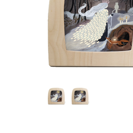
Thumbnail Filmstrip of Toverlux silhouette - Tijana Draw