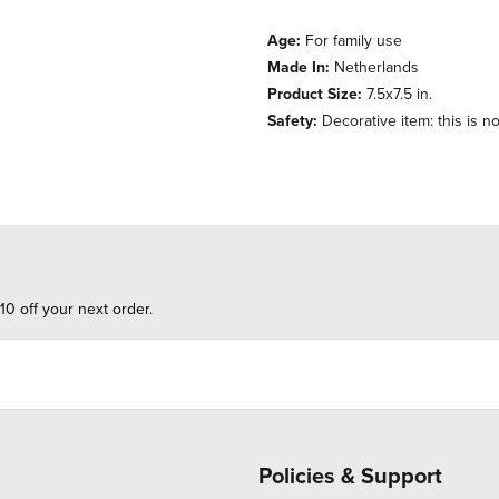
Age:
For family use
Made In:
Netherlands
Product Size:
7.5x7.5 in.
Safety:
Decorative item: this is no
10 off your next order.
Policies & Support