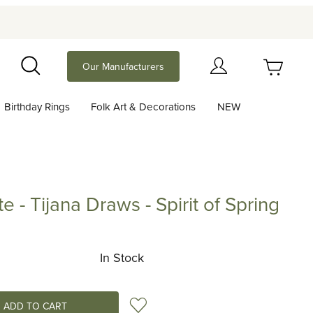
Your Cart (0)
Our Manufacturers
Search
Birthday Rings
Folk Art & Decorations
NEW
Your Cart is Empty
Add items to get started
e - Tijana Draws - Spirit of Spring
ijana Draws - Spirit of Spring
Continue Shopping
In Stock
Add to Wish List