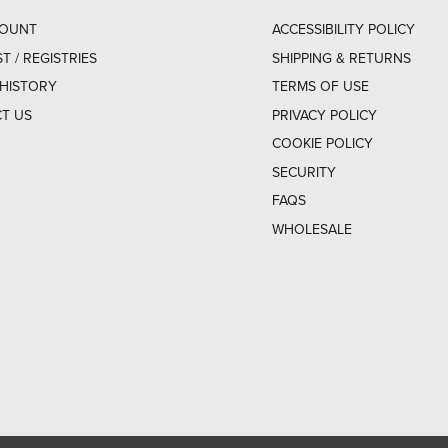
COUNT
ACCESSIBILITY POLICY
ST / REGISTRIES
SHIPPING & RETURNS
HISTORY
TERMS OF USE
T US
PRIVACY POLICY
COOKIE POLICY
SECURITY
FAQS
WHOLESALE