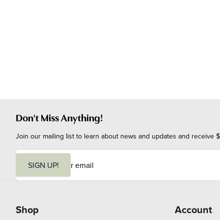
Don't Miss Anything!
Join our mailing list to learn about news and updates and receive $
E
m
SIGN UP!
a
i
l
Shop
Account