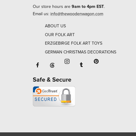
Our store hours are
9am to 4pm EST
.
Email us:
info@thewoodenwagon.com
ABOUT US
OUR FOLK ART
ERZGEBIRGE FOLK ART TOYS
GERMAN CHRISTMAS DECORATIONS
Facebook will open in a new window o
Tumblr will open in 
Threads will open in a new window or ta
Instagram will open in a new
Pinterest will ope
Safe & Secure