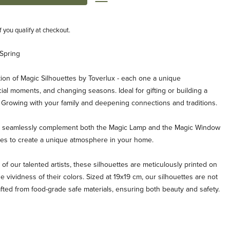
if you qualify at checkout.
 Spring
ion of Magic Silhouettes by Toverlux - each one a unique
ial moments, and changing seasons. Ideal for gifting or building a
. Growing with your family and deepening connections and traditions.
es seamlessly complement both the Magic Lamp and the Magic Window
ties to create a unique atmosphere in your home.
 of our talented artists, these silhouettes are meticulously printed on
e vividness of their colors. Sized at 19x19 cm, our silhouettes are not
afted from food-grade safe materials, ensuring both beauty and safety.