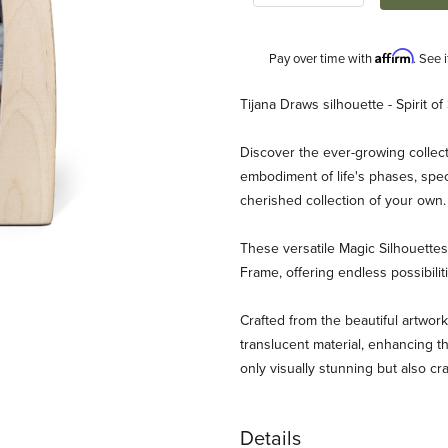
Affirm
Pay over time with
. See 
Description
Tijana Draws silhouette - Spirit of
Discover the ever-growing collect
embodiment of life's phases, spec
cherished collection of your own
These versatile Magic Silhouett
Frame, offering endless possibili
s - Spirit of Spring Images
Crafted from the beautiful artwork
translucent material, enhancing th
only visually stunning but also cr
Details