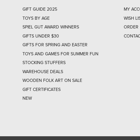
GIFT GUIDE 2025
MY AC
TOYS BY AGE
WISH LI
SPIEL GUT AWARD WINNERS
ORDER 
GIFTS UNDER $30
CONTAC
GIFTS FOR SPRING AND EASTER
TOYS AND GAMES FOR SUMMER FUN
STOCKING STUFFERS
WAREHOUSE DEALS
WOODEN FOLK ART ON SALE
GIFT CERTIFICATES
NEW