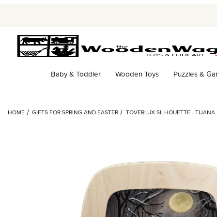
Baby & Toddler
Wooden Toys
Puzzles & G
HOME
GIFTS FOR SPRING AND EASTER
TOVERLUX SILHOUETTE - TIJANA 