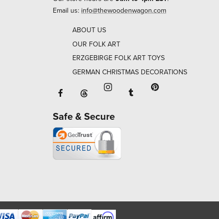
Email us:
info@thewoodenwagon.com
ABOUT US
OUR FOLK ART
ERZGEBIRGE FOLK ART TOYS
GERMAN CHRISTMAS DECORATIONS
Facebook will open in a new window o
Tumblr will open in 
Threads will open in a new window or ta
Instagram will open in a new
Pinterest will ope
Safe & Secure