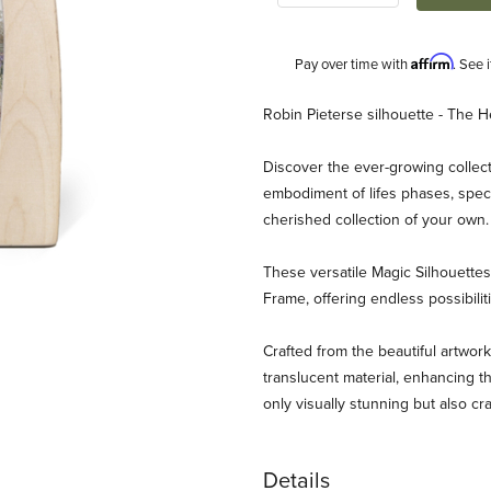
Affirm
Pay over time with
. See 
Description
Robin Pieterse silhouette - The H
Discover the ever-growing collect
embodiment of lifes phases, speci
cherished collection of your own
These versatile Magic Silhouett
Frame, offering endless possibili
erse - The Herbalist Images
Crafted from the beautiful artwork
translucent material, enhancing th
only visually stunning but also cr
Details