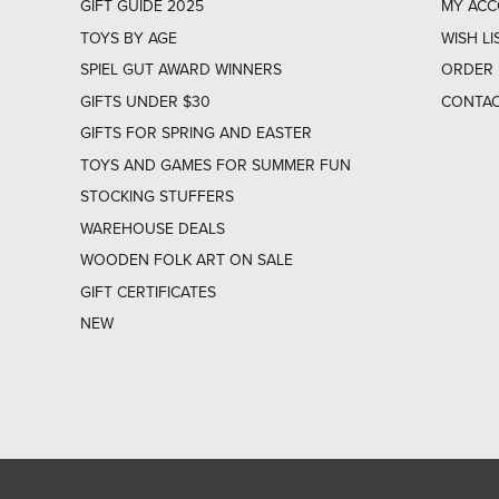
GIFT GUIDE 2025
MY AC
TOYS BY AGE
WISH LI
SPIEL GUT AWARD WINNERS
ORDER 
GIFTS UNDER $30
CONTAC
GIFTS FOR SPRING AND EASTER
TOYS AND GAMES FOR SUMMER FUN
STOCKING STUFFERS
WAREHOUSE DEALS
WOODEN FOLK ART ON SALE
GIFT CERTIFICATES
NEW