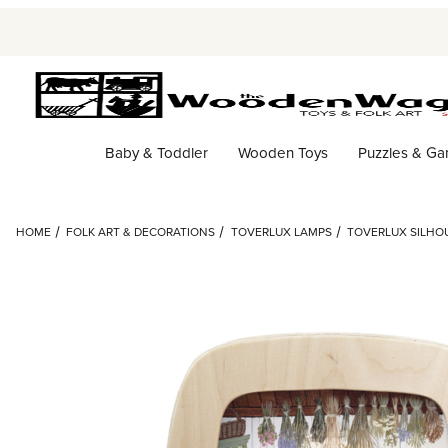
Baby & Toddler
Wooden Toys
Puzzles & G
HOME
FOLK ART & DECORATIONS
TOVERLUX LAMPS
TOVERLUX SILHOU