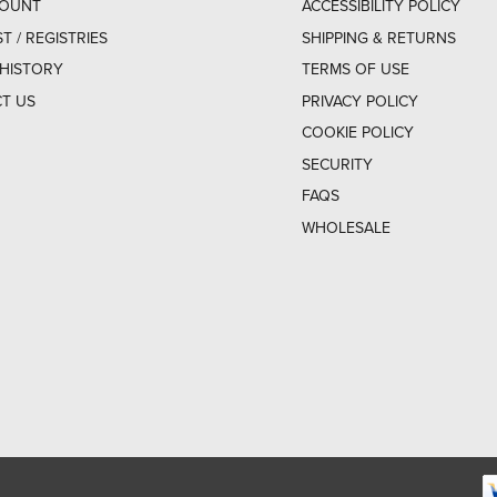
COUNT
ACCESSIBILITY POLICY
ST / REGISTRIES
SHIPPING & RETURNS
HISTORY
TERMS OF USE
T US
PRIVACY POLICY
COOKIE POLICY
SECURITY
FAQS
WHOLESALE