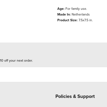
Age:
For family use.
Made In:
Netherlands
Product Size:
7.5x7.5 in.
10 off your next order.
Policies & Support