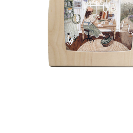
Thumbnail Filmstrip of Toverlux silhouette - Robin Piet