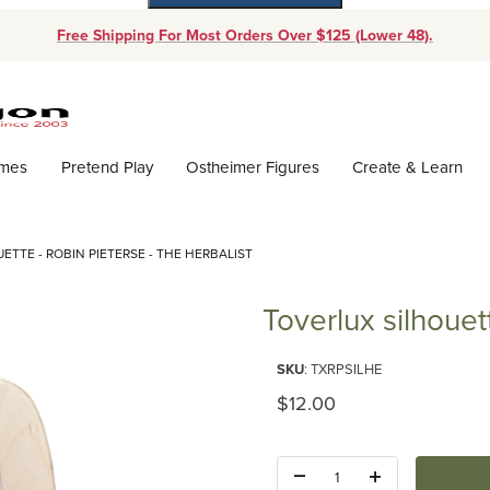
Free Shipping For Most Orders Over $125 (Lower 48).
Dynamic Product Search
ames
Pretend Play
Ostheimer Figures
Create & Learn
ETTE - ROBIN PIETERSE - THE HERBALIST
Toverlux silhouet
Purchase Toverlux silhouette - 
SKU
: TXRPSILHE
Original Price
$12.00
Quantity: