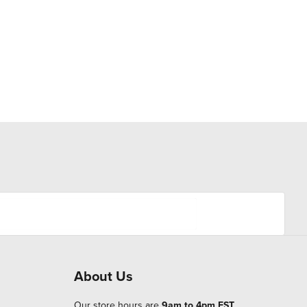
About Us
Our store hours are
9am to 4pm EST
.