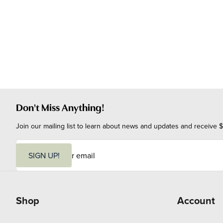
Don't Miss Anything!
Join our mailing list to learn about news and updates and receive $
E
m
SIGN UP!
a
i
l
Shop
Account