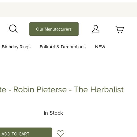
Your Cart (0)
Our Manufacturers
Search
Birthday Rings
Folk Art & Decorations
NEW
Your Cart is Empty
Add items to get started
te - Robin Pieterse - The Herbalist
Robin Pieterse - The Herbalist
Continue Shopping
In Stock
Add to Wish List