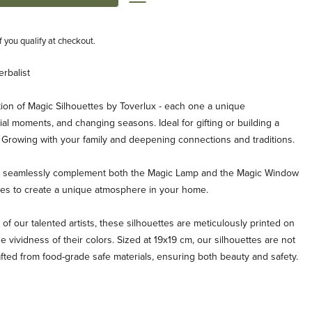
if you qualify at checkout.
erbalist
ion of Magic Silhouettes by Toverlux - each one a unique
al moments, and changing seasons. Ideal for gifting or building a
. Growing with your family and deepening connections and traditions.
es seamlessly complement both the Magic Lamp and the Magic Window
ties to create a unique atmosphere in your home.
 of our talented artists, these silhouettes are meticulously printed on
e vividness of their colors. Sized at 19x19 cm, our silhouettes are not
afted from food-grade safe materials, ensuring both beauty and safety.