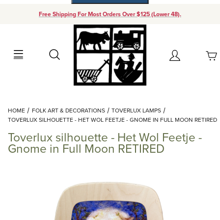
Free Shipping For Most Orders Over $125 (Lower 48).
Your Cart (0)
Search
Account
Your Cart is Empty
Dynamic Product Search
HOME
FOLK ART & DECORATIONS
TOVERLUX LAMPS
Add items to get started
TOVERLUX SILHOUETTE - HET WOL FEETJE - GNOME IN FULL MOON RETIRED
Toverlux silhouette - Het Wol Feetje -
Continue Shopping
Gnome in Full Moon RETIRED