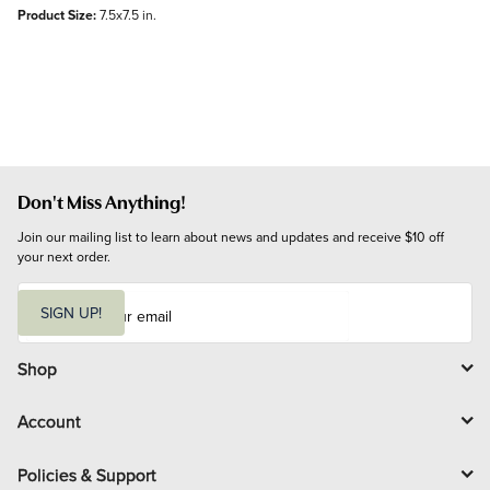
Product Size:
7.5x7.5 in.
Don't Miss Anything!
Join our mailing list to learn about news and updates and receive $10 off 
your next order.
E
m
SIGN UP!
a
i
l
Shop
Account
Policies & Support