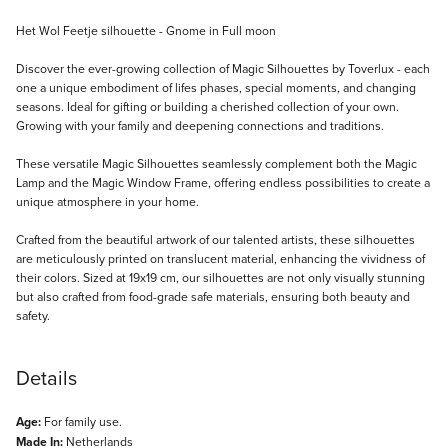
Description
Het Wol Feetje silhouette - Gnome in Full moon
Discover the ever-growing collection of Magic Silhouettes by Toverlux - each
one a unique embodiment of lifes phases, special moments, and changing
seasons. Ideal for gifting or building a cherished collection of your own.
Growing with your family and deepening connections and traditions.
These versatile Magic Silhouettes seamlessly complement both the Magic
Lamp and the Magic Window Frame, offering endless possibilities to create a
unique atmosphere in your home.
Crafted from the beautiful artwork of our talented artists, these silhouettes
are meticulously printed on translucent material, enhancing the vividness of
their colors. Sized at 19x19 cm, our silhouettes are not only visually stunning
but also crafted from food-grade safe materials, ensuring both beauty and
safety.
Details
Age:
For family use.
Made In:
Netherlands