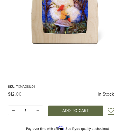
Thumbnail Filmstrip of Toverlux silhouette - Het Wol Feetje - Gnome in Full M
Purchase Toverlux silhouette - Het Wol Feetje - Gnome in Full Moon RETIRED
SKU
: TXMAGSIL01
Original Price
$12.00
In Stock
Quantity:
Add t
Affirm
Pay over time with
. See if you qualify at checkout.