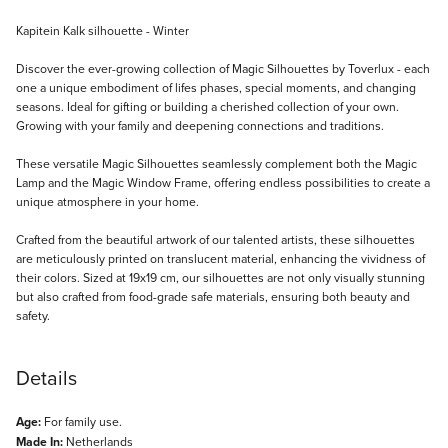
Description
Kapitein Kalk silhouette - Winter
Discover the ever-growing collection of Magic Silhouettes by Toverlux - each
one a unique embodiment of lifes phases, special moments, and changing
seasons. Ideal for gifting or building a cherished collection of your own.
Growing with your family and deepening connections and traditions.
These versatile Magic Silhouettes seamlessly complement both the Magic
Lamp and the Magic Window Frame, offering endless possibilities to create a
unique atmosphere in your home.
Crafted from the beautiful artwork of our talented artists, these silhouettes
are meticulously printed on translucent material, enhancing the vividness of
their colors. Sized at 19x19 cm, our silhouettes are not only visually stunning
but also crafted from food-grade safe materials, ensuring both beauty and
safety.
Details
Age:
For family use.
Made In:
Netherlands