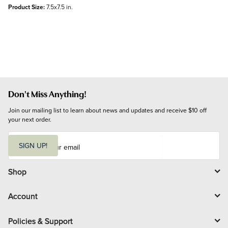
Product Size:
7.5x7.5 in.
Don't Miss Anything!
Join our mailing list to learn about news and updates and receive $10 off 
your next order.
E
m
SIGN UP!
a
i
l
Shop
Account
Policies & Support