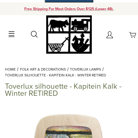
Free Shipping For Most Orders Over $125 (Lower 48).
Your Cart (0)
Search
Account
Your Cart is Empty
Dynamic Product Search
HOME
FOLK ART & DECORATIONS
TOVERLUX LAMPS
Add items to get started
TOVERLUX SILHOUETTE - KAPITEIN KALK - WINTER RETIRED
Toverlux silhouette - Kapitein Kalk -
Continue Shopping
Winter RETIRED