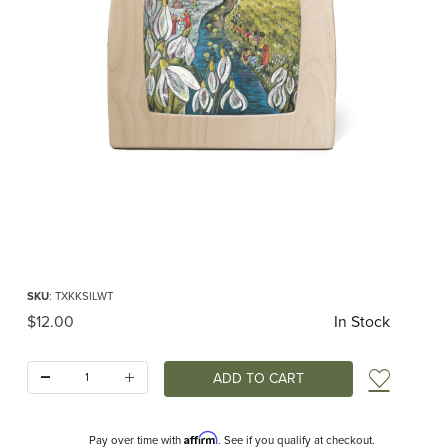
Thumbnail Filmstrip of Toverlux silhouette - Kapitein Kalk - Winter RETIRED Ima
Purchase Toverlux silhouette - Kapitein Kalk - Winter RETIRED
SKU
: TXKKSILWT
Original Price
$12.00
In Stock
Quantity:
Add t
Affirm
Pay over time with
. See if you qualify at checkout.