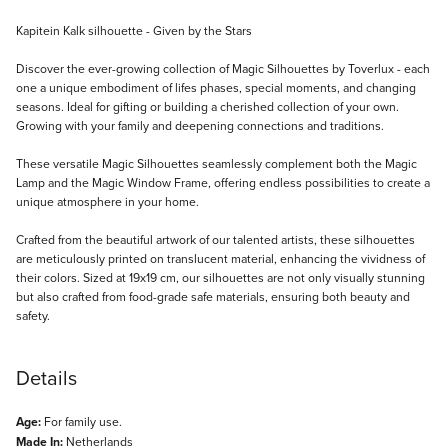
Description
Kapitein Kalk silhouette - Given by the Stars
Discover the ever-growing collection of Magic Silhouettes by Toverlux - each
one a unique embodiment of lifes phases, special moments, and changing
seasons. Ideal for gifting or building a cherished collection of your own.
Growing with your family and deepening connections and traditions.
These versatile Magic Silhouettes seamlessly complement both the Magic
Lamp and the Magic Window Frame, offering endless possibilities to create a
unique atmosphere in your home.
Crafted from the beautiful artwork of our talented artists, these silhouettes
are meticulously printed on translucent material, enhancing the vividness of
their colors. Sized at 19x19 cm, our silhouettes are not only visually stunning
but also crafted from food-grade safe materials, ensuring both beauty and
safety.
Details
Age:
For family use.
Made In:
Netherlands