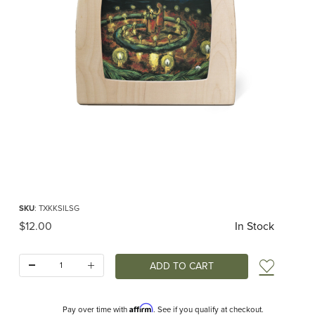
Thumbnail Filmstrip of Toverlux silhouette - Kapitein Kalk - Given by the Stars 
Purchase Toverlux silhouette - Kapitein Kalk - Given by the Stars RETIRED
SKU
: TXKKSILSG
Original Price
$12.00
In Stock
Quantity:
Add t
Affirm
Pay over time with
. See if you qualify at checkout.