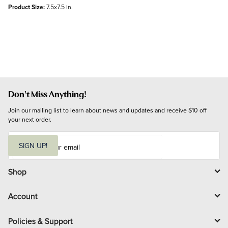
Product Size:
7.5x7.5 in.
Don't Miss Anything!
Join our mailing list to learn about news and updates and receive $10 off 
your next order.
E
m
SIGN UP!
a
i
l
Shop
Account
Policies & Support