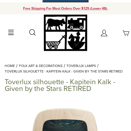
Free Shipping For Most Orders Over $125 (Lower 48).
Your Cart (0)
Search
Account
Your Cart is Empty
Dynamic Product Search
HOME
FOLK ART & DECORATIONS
TOVERLUX LAMPS
Add items to get started
TOVERLUX SILHOUETTE - KAPITEIN KALK - GIVEN BY THE STARS RETIRED
Toverlux silhouette - Kapitein Kalk -
Continue Shopping
Given by the Stars RETIRED