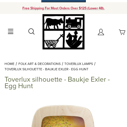
Free Shipping For Most Orders Over $125 (Lower 48).
Your Cart (0)
Search
Account
Your Cart is Empty
Dynamic Product Search
HOME
FOLK ART & DECORATIONS
TOVERLUX LAMPS
Add items to get started
TOVERLUX SILHOUETTE - BAUKJE EXLER - EGG HUNT
Toverlux silhouette - Baukje Exler -
Continue Shopping
Egg Hunt