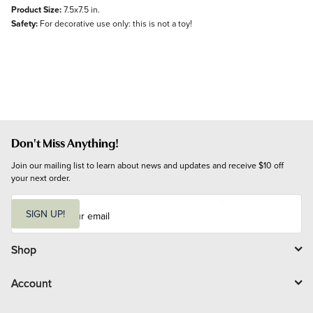
Product Size:
7.5x7.5 in.
Safety:
For decorative use only: this is not a toy!
Don't Miss Anything!
Join our mailing list to learn about news and updates and receive $10 off 
your next order.
E
m
SIGN UP!
a
i
l
Shop
Account