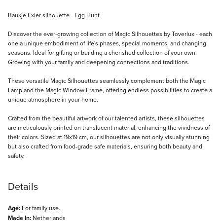
Description
Baukje Exler silhouette - Egg Hunt
Discover the ever-growing collection of Magic Silhouettes by Toverlux - each
one a unique embodiment of life's phases, special moments, and changing
seasons. Ideal for gifting or building a cherished collection of your own.
Growing with your family and deepening connections and traditions.
These versatile Magic Silhouettes seamlessly complement both the Magic
Lamp and the Magic Window Frame, offering endless possibilities to create a
unique atmosphere in your home.
Crafted from the beautiful artwork of our talented artists, these silhouettes
are meticulously printed on translucent material, enhancing the vividness of
their colors. Sized at 19x19 cm, our silhouettes are not only visually stunning
but also crafted from food-grade safe materials, ensuring both beauty and
safety.
Details
Age:
For family use.
Made In:
Netherlands