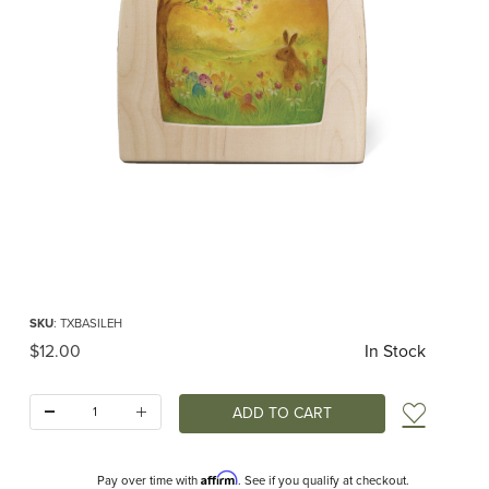
Thumbnail Filmstrip of Toverlux silhouette - Baukje Exler - Egg Hunt Images
Purchase Toverlux silhouette - Baukje Exler - Egg Hunt
SKU
: TXBASILEH
Original Price
$12.00
In Stock
Quantity:
Add t
Affirm
Pay over time with
. See if you qualify at checkout.