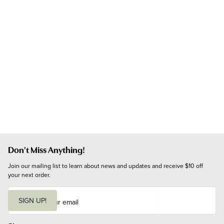
Don't Miss Anything!
Join our mailing list to learn about news and updates and receive $10 off 
your next order.
E
m
SIGN UP!
a
i
l