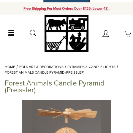
Free Shipping For Most Orders Over $125 (Lower 48).
Your Cart (0)
Search
Account
Your Cart is Empty
Dynamic Product Search
HOME
FOLK ART & DECORATIONS
PYRAMIDS & CANDLE LIGHTS
Add items to get started
FOREST ANIMALS CANDLE PYRAMID (PREISSLER)
Forest Animals Candle Pyramid
Continue Shopping
(Preissler)