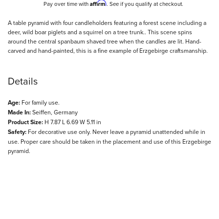
Affirm
Pay over time with
. See if you qualify at checkout.
Description
A table pyramid with four candleholders featuring a forest scene including a
deer, wild boar piglets and a squirrel on a tree trunk.. This scene spins
around the central spanbaum shaved tree when the candles are lit. Hand-
carved and hand-painted, this is a fine example of Erzgebirge craftsmanship.
Details
Age:
For family use.
Made In:
Seiffen, Germany
Product Size:
H 7.87 L 6.69 W 5.11 in
Safety:
For decorative use only. Never leave a pyramid unattended while in
use. Proper care should be taken in the placement and use of this Erzgebirge
pyramid.