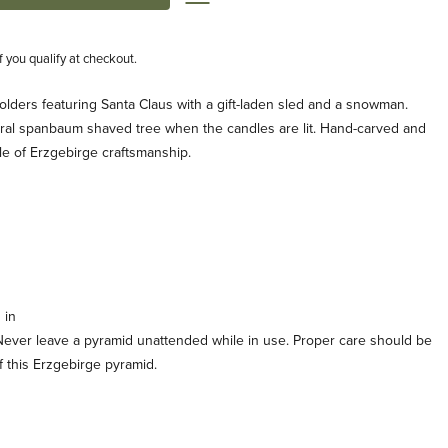
if you qualify at checkout.
olders featuring Santa Claus with a gift-laden sled and a snowman.
ral spanbaum shaved tree when the candles are lit. Hand-carved and
ple of Erzgebirge craftsmanship.
 in
Never leave a pyramid unattended while in use. Proper care should be
 this Erzgebirge pyramid.