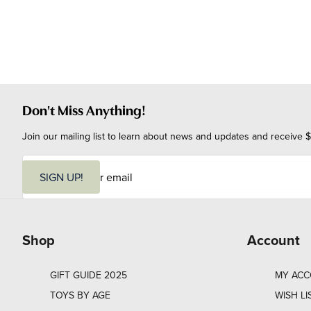
Don't Miss Anything!
Join our mailing list to learn about news and updates and receive $
E
m
SIGN UP!
a
i
l
Shop
Account
GIFT GUIDE 2025
MY AC
TOYS BY AGE
WISH LI