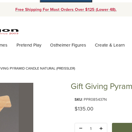
Free Shipping For Most Orders Over $125 (Lower 48).
Dynamic Product Search
ames
Pretend Play
Ostheimer Figures
Create & Learn
IVING PYRAMID CANDLE NATURAL (PREISSLER)
Gift Giving Pyram
Purchase Gift Giving Pyramid Ca
SKU
: PPR085437N
Original Price
$135.00
Quantity: