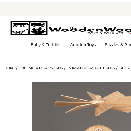
Baby & Toddler
Wooden Toys
Puzzles & G
HOME
FOLK ART & DECORATIONS
PYRAMIDS & CANDLE LIGHTS
GIFT G