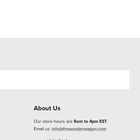
About Us
Our store hours are
9am to 4pm EST
.
Email us:
info@thewoodenwagon.com