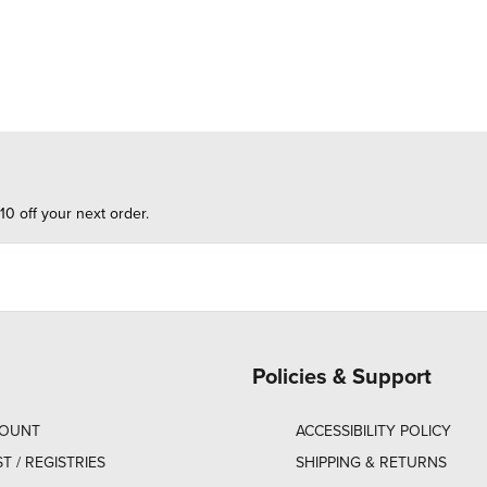
10 off your next order.
Policies & Support
COUNT
ACCESSIBILITY POLICY
ST / REGISTRIES
SHIPPING & RETURNS