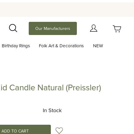
Your Cart (0)
Our Manufacturers
Search
Birthday Rings
Folk Art & Decorations
NEW
Your Cart is Empty
Add items to get started
id Candle Natural (Preissler)
ndle Natural (Preissler)
Continue Shopping
In Stock
Add to Wish List