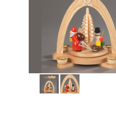
Thumbnail Filmstrip of Gift Giving Pyramid Candle Natur