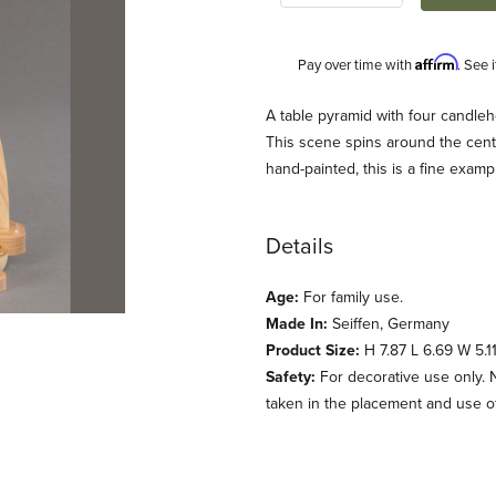
Affirm
Pay over time with
. See 
Description
A table pyramid with four candleh
This scene spins around the cent
hand-painted, this is a fine exam
Details
Age:
For family use.
Made In:
Seiffen, Germany
al (Preissler) Images
Product Size:
H 7.87 L 6.69 W 5.11
Safety:
For decorative use only. 
taken in the placement and use of