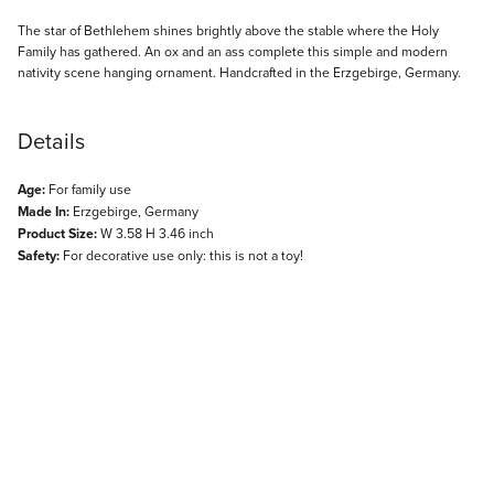
Description
The star of Bethlehem shines brightly above the stable where the Holy
Family has gathered. An ox and an ass complete this simple and modern
nativity scene hanging ornament. Handcrafted in the Erzgebirge, Germany.
Details
Age:
For family use
Made In:
Erzgebirge, Germany
Product Size:
W 3.58 H 3.46 inch
Safety:
For decorative use only: this is not a toy!