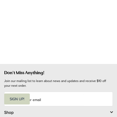
Don't Miss Anything!
Join our mailing list to learn about news and updates and receive $10 off 
your next order.
E
m
SIGN UP!
a
i
l
Shop