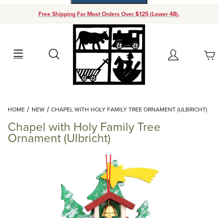
Free Shipping For Most Orders Over $125 (Lower 48).
Your Cart (0)
Search
Account
Your Cart is Empty
Dynamic Product Search
HOME
NEW
CHAPEL WITH HOLY FAMILY TREE ORNAMENT (ULBRICHT)
Add items to get started
Chapel with Holy Family Tree
Ornament (Ulbricht)
Continue Shopping