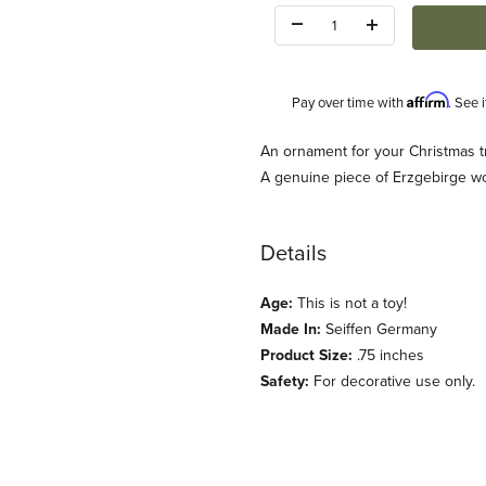
Quantity:
Affirm
Pay over time with
. See 
Description
An ornament for your Christmas t
A genuine piece of Erzgebirge w
Details
Age:
This is not a toy!
cht) Images
Made In:
Seiffen Germany
Product Size:
.75 inches
Safety:
For decorative use only.