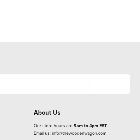
About Us
Our store hours are
9am to 4pm EST
.
Email us:
info@thewoodenwagon.com