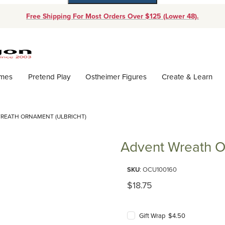
Free Shipping For Most Orders Over $125 (Lower 48).
Dynamic Product Search
ames
Pretend Play
Ostheimer Figures
Create & Learn
REATH ORNAMENT (ULBRICHT)
Advent Wreath Or
Purchase Advent Wreath Orname
SKU
: OCU100160
Original Price
$18.75
Gift Wrap $4.50