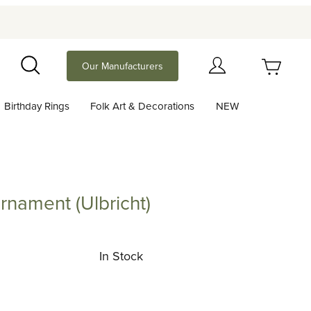
Your Cart (0)
Our Manufacturers
Search
Birthday Rings
Folk Art & Decorations
NEW
Your Cart is Empty
Add items to get started
nament (Ulbricht)
nt (Ulbricht)
Continue Shopping
In Stock