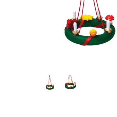
Thumbnail Filmstrip of Advent Wreath Ornament (Ulbri