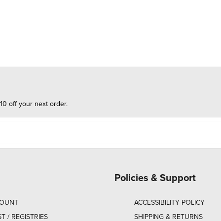
10 off your next order.
Policies & Support
COUNT
ACCESSIBILITY POLICY
ST / REGISTRIES
SHIPPING & RETURNS