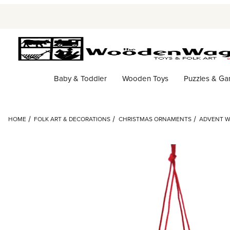
Baby & Toddler
Wooden Toys
Puzzles & G
HOME
FOLK ART & DECORATIONS
CHRISTMAS ORNAMENTS
ADVENT W