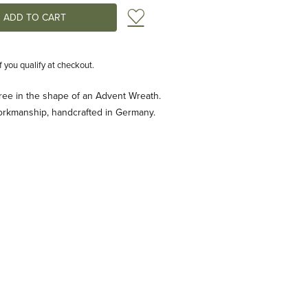
Add to Wish List
if you qualify at checkout.
ree in the shape of an Advent Wreath.
orkmanship, handcrafted in Germany.