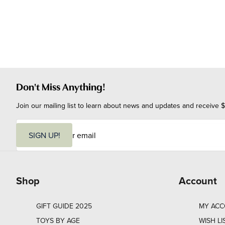
Don't Miss Anything!
Join our mailing list to learn about news and updates and receive $
E
m
SIGN UP!
a
i
l
Shop
Account
GIFT GUIDE 2025
MY AC
TOYS BY AGE
WISH LI