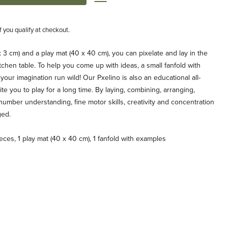
if you qualify at checkout.
 3 cm) and a play mat (40 x 40 cm), you can pixelate and lay in the
tchen table. To help you come up with ideas, a small fanfold with
your imagination run wild! Our Pxelino is also an educational all-
te you to play for a long time. By laying, combining, arranging,
number understanding, fine motor skills, creativity and concentration
ged.
ces, 1 play mat (40 x 40 cm), 1 fanfold with examples