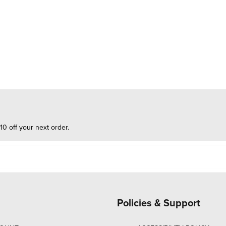
10 off your next order.
Policies & Support