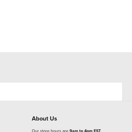
About Us
Our store hours are
9am to 4pm EST
.