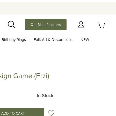
Your Cart (0)
Our Manufacturers
Search
Birthday Rings
Folk Art & Decorations
NEW
Your Cart is Empty
Add items to get started
sign Game (Erzi)
Game (Erzi)
Continue Shopping
In Stock
Add to Wish List