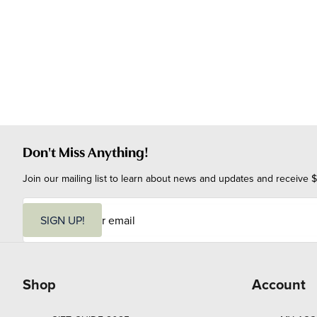
Don't Miss Anything!
Join our mailing list to learn about news and updates and receive $
E
m
SIGN UP!
a
i
l
Shop
Account