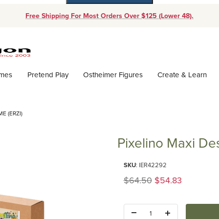
Free Shipping For Most Orders Over $125 (Lower 48).
Dynamic Product Search
ames
Pretend Play
Ostheimer Figures
Create & Learn
E (ERZI)
Pixelino Maxi De
Purchase Pixelino Maxi Design 
SKU
: IER42292
Original Price
$64.50
$54.83
Quantity: