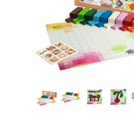
Thumbnail Filmstrip of Pixelino Maxi Design Game (Erzi) Ima