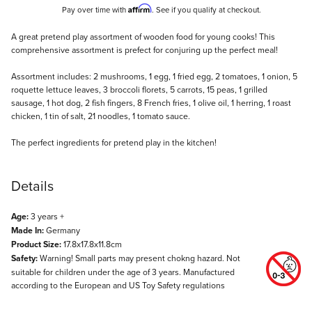
Affirm
Pay over time with
. See if you qualify at checkout.
Description
A great pretend play assortment of wooden food for young cooks! This
comprehensive assortment is prefect for conjuring up the perfect meal!
Assortment includes: 2 mushrooms, 1 egg, 1 fried egg, 2 tomatoes, 1 onion, 5
roquette lettuce leaves, 3 broccoli florets, 5 carrots, 15 peas, 1 grilled
sausage, 1 hot dog, 2 fish fingers, 8 French fries, 1 olive oil, 1 herring, 1 roast
chicken, 1 tin of salt, 21 noodles, 1 tomato sauce.
The perfect ingredients for pretend play in the kitchen!
Details
Age:
3 years +
Made In:
Germany
Product Size:
17.8x17.8x11.8cm
Safety:
Warning! Small parts may present chokng hazard. Not
suitable for children under the age of 3 years. Manufactured
according to the European and US Toy Safety regulations