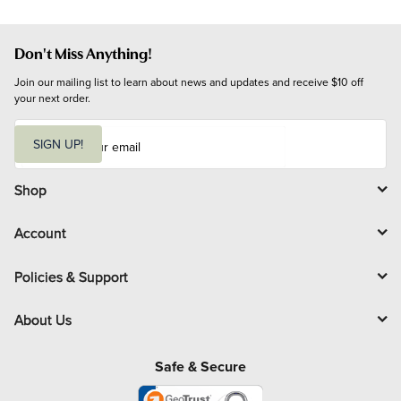
Don't Miss Anything!
Join our mailing list to learn about news and updates and receive $10 off 
your next order.
E
m
SIGN UP!
a
i
l
Shop
Account
Policies & Support
About Us
Safe & Secure