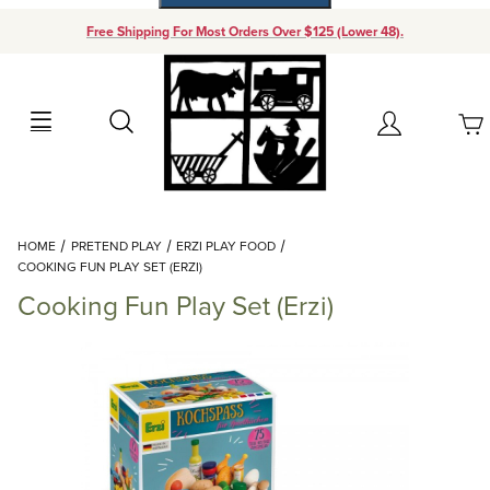
Free Shipping For Most Orders Over $125 (Lower 48).
Your Cart (0)
Search
Account
Your Cart is Empty
Dynamic Product Search
HOME
PRETEND PLAY
ERZI PLAY FOOD
Add items to get started
COOKING FUN PLAY SET (ERZI)
Cooking Fun Play Set (Erzi)
Continue Shopping