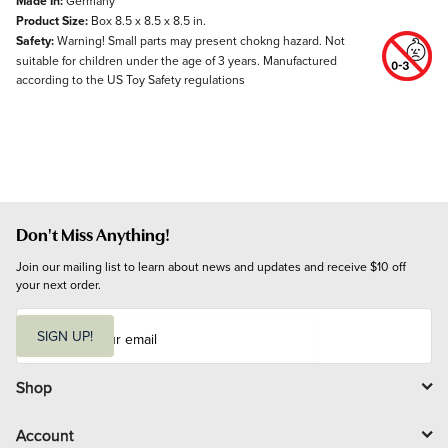
Made In:
Germany
Product Size:
Box 8.5 x 8.5 x 8.5 in.
Safety:
Warning! Small parts may present chokng hazard. Not
suitable for children under the age of 3 years. Manufactured
according to the US Toy Safety regulations
Don't Miss Anything!
Join our mailing list to learn about news and updates and receive $10 off 
your next order.
E
m
SIGN UP!
a
i
l
Shop
Account