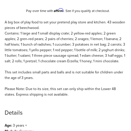
Affirm
Pay over time with
. See if you qualify at checkout.
Description
A big box of play food to set your pretend play store and kitchen. 43 wooden
pieces of beechwood.
Contains: 1 large and 1 small display crate; 2 yellow-red apples; 2 green
apples; 2 gren-red pears; 2 pairs of cherries; 2 orages; 1 lemon; 1 banana; 2
half kiwis; 1 bunch of radishes; 1 cucumber; 3 potatoes in net bag; 2 carrots; 3
little tomatoes; 1 yello pepper; 1 red pepper; 1 bottle of milk; 2 yoghurt drinks;
1 butter; 1 salami; 1 three-piece sausage spread; 1 edam cheese; 3 half eggs; 1
salt; 2 rolls; 1 pretzel; 1 chocolate cream Erzella; 1 honey; 1 mini chocolate.
This set includes small parts and balls and is not suitable for children under
the age of 3 years.
Please Note: Due to its size, this set can only ship within the Lower 48
states. Express shipping is not available.
Details
Age:
3 years +