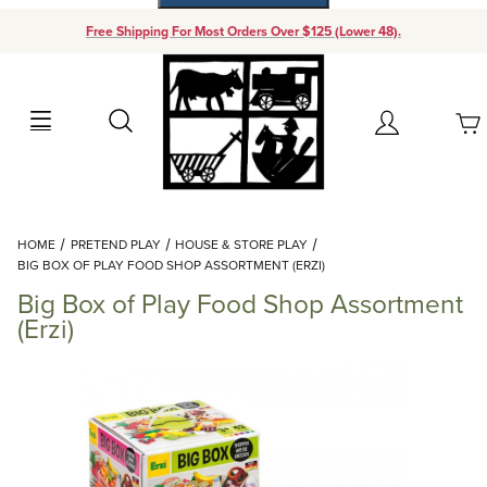
Free Shipping For Most Orders Over $125 (Lower 48).
Your Cart (0)
Search
Account
Your Cart is Empty
Dynamic Product Search
HOME
PRETEND PLAY
HOUSE & STORE PLAY
Add items to get started
BIG BOX OF PLAY FOOD SHOP ASSORTMENT (ERZI)
Big Box of Play Food Shop Assortment
Continue Shopping
(Erzi)