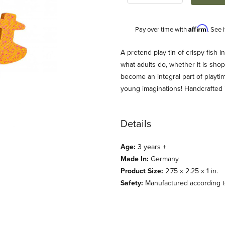
Affirm
Pay over time with
. See 
Description
A pretend play tin of crispy fish i
what adults do, whether it is shop
become an integral part of playti
young imaginations! Handcrafted
Details
Age:
3 years +
nd Play Food Images
Made In:
Germany
Product Size:
2.75 x 2.25 x 1 in.
Safety:
Manufactured according to