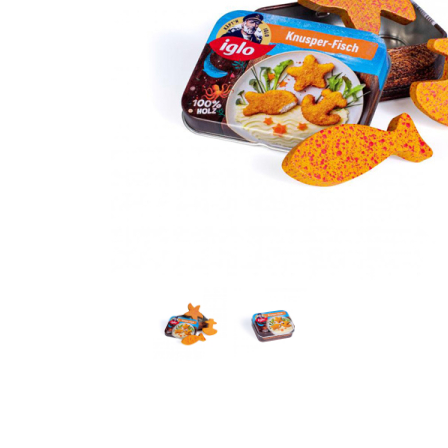
Thumbnail Filmstrip of Crispy Fish Iglo in a Tin Prete