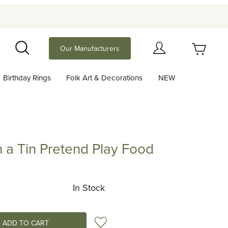
Your Cart (0)
Our Manufacturers
Search
Birthday Rings
Folk Art & Decorations
NEW
Your Cart is Empty
Add items to get started
in a Tin Pretend Play Food
Tin Pretend Play Food
Continue Shopping
In Stock
Add to Wish List