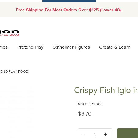
Free Shipping For Most Orders Over $125 (Lower 48).
Dynamic Product Search
ames
Pretend Play
Ostheimer Figures
Create & Learn
ETEND PLAY FOOD
Crispy Fish Iglo 
Purchase Crispy Fish Iglo in a 
SKU
: IER18455
Original Price
$9.70
Quantity: