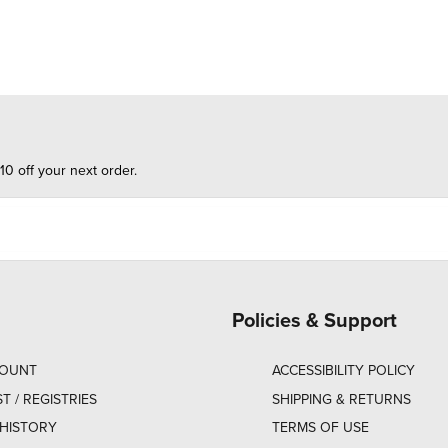
10 off your next order.
Policies & Support
COUNT
ACCESSIBILITY POLICY
ST / REGISTRIES
SHIPPING & RETURNS
HISTORY
TERMS OF USE