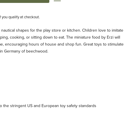
if you qualify at checkout.
n nautical shapes for the play store or kitchen. Children love to imitate
ping, cooking, or sitting down to eat. The miniature food by Erzi will
me, encouraging hours of house and shop fun. Great toys to stimulate
 in Germany of beechwood.
 the stringent US and European toy safety standards