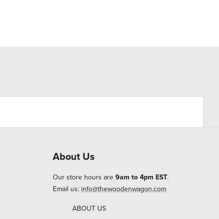
About Us
Our store hours are
9am to 4pm EST
.
Email us:
info@thewoodenwagon.com
ABOUT US