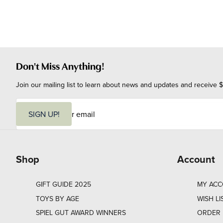
Don't Miss Anything!
Join our mailing list to learn about news and updates and receive $
E
m
SIGN UP!
a
i
l
Shop
Account
GIFT GUIDE 2025
MY AC
TOYS BY AGE
WISH LI
SPIEL GUT AWARD WINNERS
ORDER 