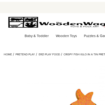
Baby & Toddler
Wooden Toys
Puzzles & G
HOME
PRETEND PLAY
ERZI PLAY FOOD
CRISPY FISH IGLO IN A TIN PR