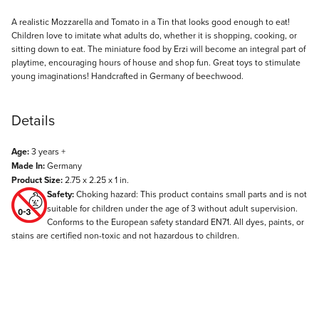
Description
A realistic Mozzarella and Tomato in a Tin that looks good enough to eat!
Children love to imitate what adults do, whether it is shopping, cooking, or
sitting down to eat. The miniature food by Erzi will become an integral part of
playtime, encouraging hours of house and shop fun. Great toys to stimulate
young imaginations! Handcrafted in Germany of beechwood.
Details
Age:
3 years +
Made In:
Germany
Product Size:
2.75 x 2.25 x 1 in.
Safety:
Choking hazard: This product contains small parts and is not
suitable for children under the age of 3 without adult supervision.
Conforms to the European safety standard EN71. All dyes, paints, or
stains are certified non-toxic and not hazardous to children.