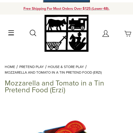
Free Shipping For Most Orders Over $125 (Lower 48).
Your Cart (0)
Search
Account
Your Cart is Empty
Dynamic Product Search
HOME
PRETEND PLAY
HOUSE & STORE PLAY
Add items to get started
MOZZARELLA AND TOMATO IN A TIN PRETEND FOOD (ERZI)
Mozzarella and Tomato in a Tin
Continue Shopping
Pretend Food (Erzi)