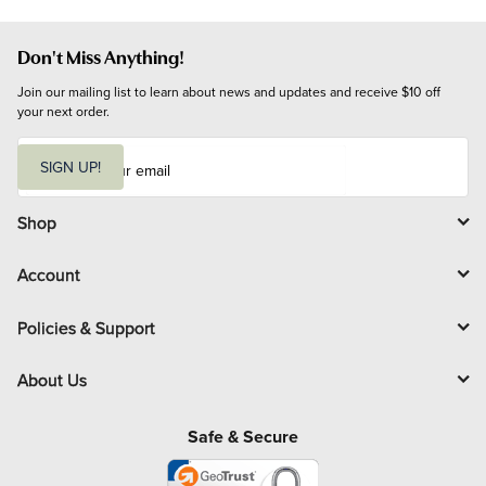
Don't Miss Anything!
Join our mailing list to learn about news and updates and receive $10 off 
your next order.
E
m
SIGN UP!
a
i
l
Shop
Account
Policies & Support
About Us
Safe & Secure