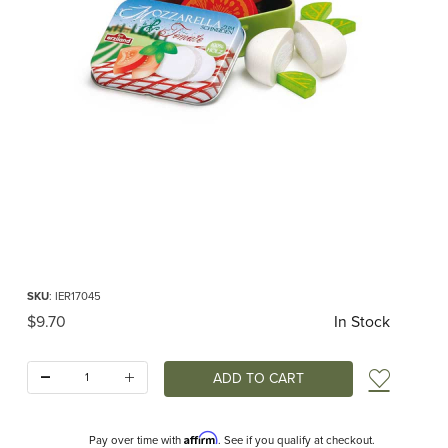
Thumbnail Filmstrip of Mozzarella and Tomato in a Tin Pretend Food (Erzi) Image
Purchase Mozzarella and Tomato in a Tin Pretend Food (Erzi)
SKU
: IER17045
Original Price
$9.70
In Stock
Quantity:
Add t
Affirm
Pay over time with
. See if you qualify at checkout.