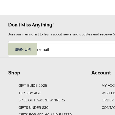
Don't Miss Anything!
Join our mailing list to learn about news and updates and receive $
E
m
SIGN UP!
a
i
l
Shop
Account
GIFT GUIDE 2025
MY AC
TOYS BY AGE
WISH LI
SPIEL GUT AWARD WINNERS
ORDER 
GIFTS UNDER $30
CONTAC
GIFTS FOR SPRING AND EASTER