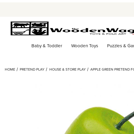
Baby & Toddler
Wooden Toys
Puzzles & G
HOME
PRETEND PLAY
HOUSE & STORE PLAY
APPLE GREEN PRETEND FO