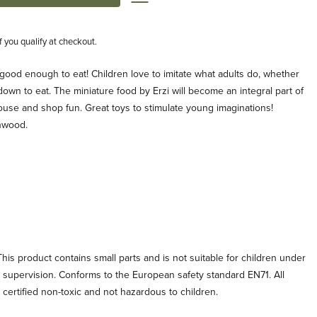
if you qualify at checkout.
s good enough to eat! Children love to imitate what adults do, whether
g down to eat. The miniature food by Erzi will become an integral part of
ouse and shop fun. Great toys to stimulate young imaginations!
hwood.
his product contains small parts and is not suitable for children under
t supervision. Conforms to the European safety standard EN71. All
e certified non-toxic and not hazardous to children.