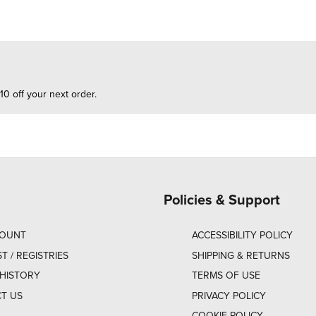
10 off your next order.
Policies & Support
COUNT
ACCESSIBILITY POLICY
ST / REGISTRIES
SHIPPING & RETURNS
HISTORY
TERMS OF USE
T US
PRIVACY POLICY
COOKIE POLICY