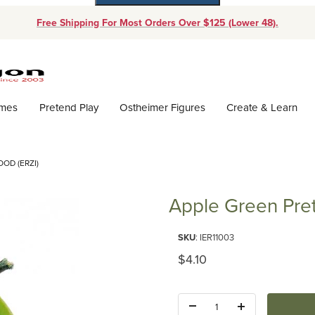
Free Shipping For Most Orders Over $125 (Lower 48).
Dynamic Product Search
ames
Pretend Play
Ostheimer Figures
Create & Learn
OD (ERZI)
Apple Green Pret
Purchase Apple Green Pretend 
SKU
: IER11003
Original Price
$4.10
Quantity: