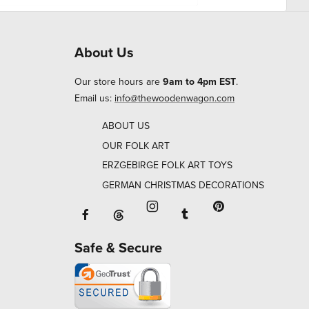
About Us
Our store hours are
9am to 4pm EST
.
Email us:
info@thewoodenwagon.com
ABOUT US
OUR FOLK ART
ERZGEBIRGE FOLK ART TOYS
GERMAN CHRISTMAS DECORATIONS
Facebook will open in a new window o
Tumblr will open in 
Threads will open in a new window or ta
Instagram will open in a new
Pinterest will ope
Safe & Secure