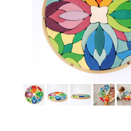
Thumbnail Filmstrip of Circle Flower Blocks Lara (Grimm's) Images