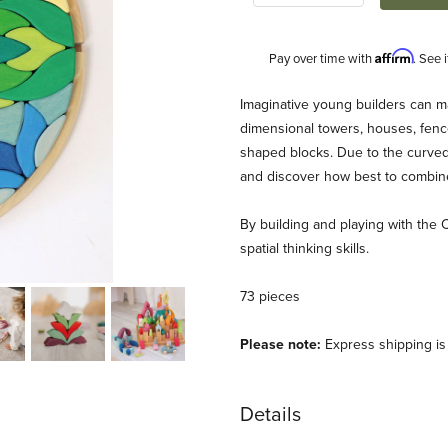
Affirm
Pay over time with
. See 
Description
Imaginative young builders can m
dimensional towers, houses, fenc
shaped blocks. Due to the curved 
and discover how best to combine 
By building and playing with the 
spatial thinking skills.
73 pieces
Please note:
Express shipping is n
Details