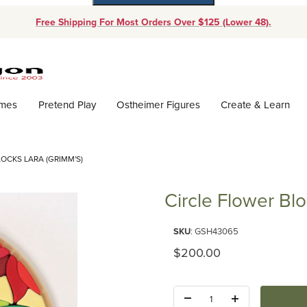
Free Shipping For Most Orders Over $125 (Lower 48).
Dynamic Product Search
ames
Pretend Play
Ostheimer Figures
Create & Learn
OCKS LARA (GRIMM'S)
Circle Flower Blo
Purchase Circle Flower Blocks 
SKU
: GSH43065
Original Price
$200.00
Quantity: