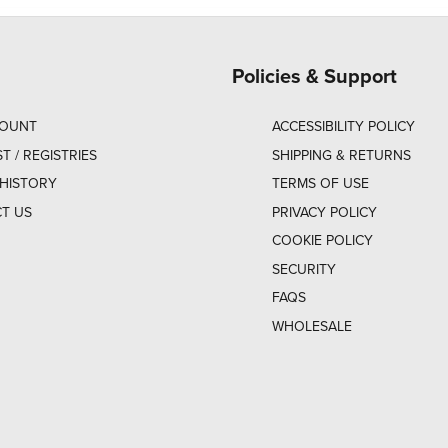
Policies & Support
COUNT
ACCESSIBILITY POLICY
ST / REGISTRIES
SHIPPING & RETURNS
HISTORY
TERMS OF USE
T US
PRIVACY POLICY
COOKIE POLICY
SECURITY
FAQS
WHOLESALE