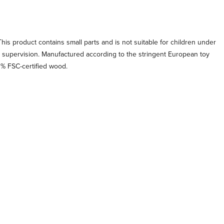
his product contains small parts and is not suitable for children under
t supervision. Manufactured according to the stringent European toy
0% FSC-certified wood.