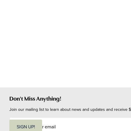
Don't Miss Anything!
Join our mailing list to learn about news and updates and receive $
E
m
SIGN UP!