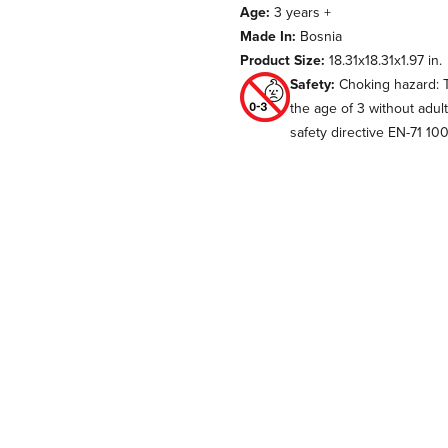
Age:
3 years +
Made In:
Bosnia
Product Size:
18.31x18.31x1.97 in.
Safety:
Choking hazard: T
the age of 3 without adul
safety directive EN-71 10