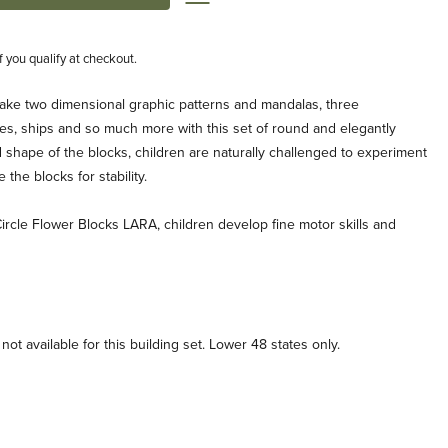
if you qualify at checkout.
ake two dimensional graphic patterns and mandalas, three
es, ships and so much more with this set of round and elegantly
shape of the blocks, children are naturally challenged to experiment
the blocks for stability.
Circle Flower Blocks LARA, children develop fine motor skills and
ot available for this building set. Lower 48 states only.