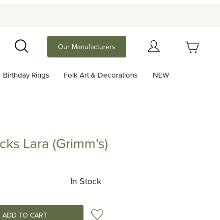
Your Cart (0)
Our Manufacturers
Search
Birthday Rings
Folk Art & Decorations
NEW
Your Cart is Empty
Add items to get started
cks Lara (Grimm's)
Lara (Grimm's)
Continue Shopping
In Stock
Add to Wish List