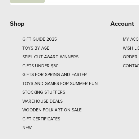
a
i
l
Shop
Account
GIFT GUIDE 2025
MY AC
TOYS BY AGE
WISH LI
SPIEL GUT AWARD WINNERS
ORDER 
GIFTS UNDER $30
CONTAC
GIFTS FOR SPRING AND EASTER
TOYS AND GAMES FOR SUMMER FUN
STOCKING STUFFERS
WAREHOUSE DEALS
WOODEN FOLK ART ON SALE
GIFT CERTIFICATES
NEW