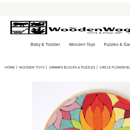
Baby & Toddler
Wooden Toys
Puzzles & G
HOME
WOODEN TOYS
GRIMM'S BLOCKS & PUZZLES
CIRCLE FLOWER BL