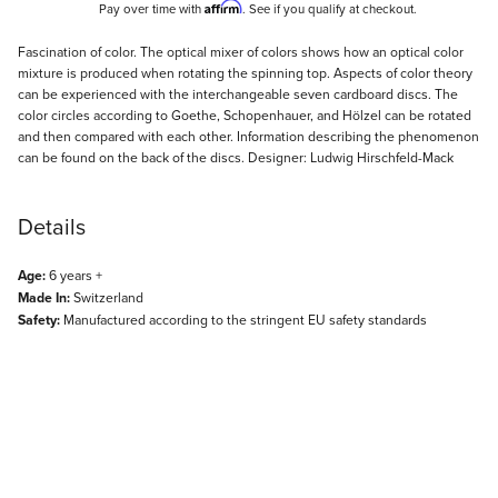
Affirm
Pay over time with
. See if you qualify at checkout.
Description
Fascination of color. The optical mixer of colors shows how an optical color
mixture is produced when rotating the spinning top. Aspects of color theory
can be experienced with the interchangeable seven cardboard discs. The
color circles according to Goethe, Schopenhauer, and Hölzel can be rotated
and then compared with each other. Information describing the phenomenon
can be found on the back of the discs. Designer: Ludwig Hirschfeld-Mack
Details
Age:
6 years +
Made In:
Switzerland
Safety:
Manufactured according to the stringent EU safety standards