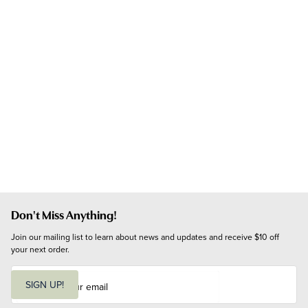
Don't Miss Anything!
Join our mailing list to learn about news and updates and receive $10 off 
your next order.
E
m
SIGN UP!
a
i