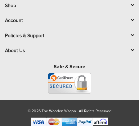
l
Shop
Account
Policies & Support
About Us
Safe & Secure
© 2026 The Wooden Wagon. All Rights Reserved