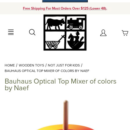
Free Shipping For Most Orders Over $125 (Lower 48).
Your Cart (0)
Search
Account
Your Cart is Empty
Dynamic Product Search
HOME
WOODEN TOYS
NOT JUST FOR KIDS
Add items to get started
BAUHAUS OPTICAL TOP MIXER OF COLORS BY NAEF
Bauhaus Optical Top Mixer of colors
Continue Shopping
by Naef