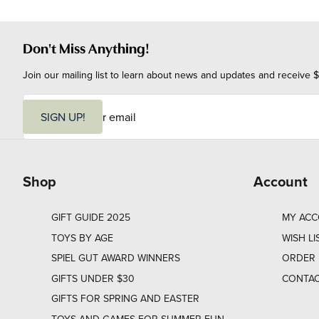
Don't Miss Anything!
Join our mailing list to learn about news and updates and receive $
E
m
SIGN UP!
a
i
l
Shop
Account
GIFT GUIDE 2025
MY AC
TOYS BY AGE
WISH LI
SPIEL GUT AWARD WINNERS
ORDER 
GIFTS UNDER $30
CONTAC
GIFTS FOR SPRING AND EASTER
TOYS AND GAMES FOR SUMMER FUN