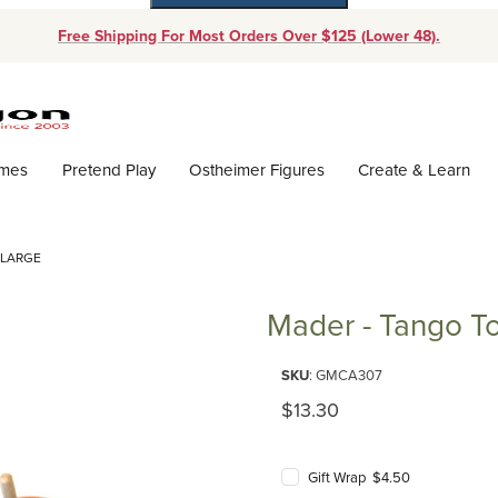
Free Shipping For Most Orders Over $125 (Lower 48).
Dynamic Product Search
ames
Pretend Play
Ostheimer Figures
Create & Learn
 LARGE
Mader - Tango To
Purchase Mader - Tango Top la
SKU
: GMCA307
Original Price
$13.30
Gift Wrap $4.50