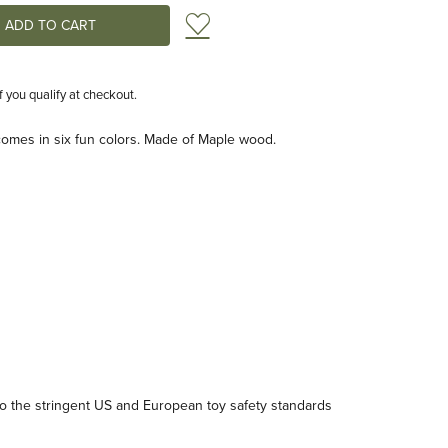
Add to Wish List
if you qualify at checkout.
comes in six fun colors. Made of Maple wood.
 the stringent US and European toy safety standards