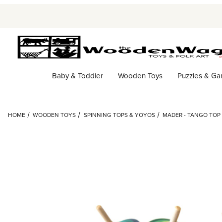
Baby & Toddler
Wooden Toys
Puzzles & G
HOME
WOODEN TOYS
SPINNING TOPS & YOYOS
MADER - TANGO TOP