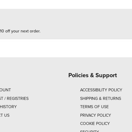
10 off your next order.
Policies & Support
COUNT
ACCESSIBILITY POLICY
ST / REGISTRIES
SHIPPING & RETURNS
HISTORY
TERMS OF USE
T US
PRIVACY POLICY
COOKIE POLICY
SECURITY