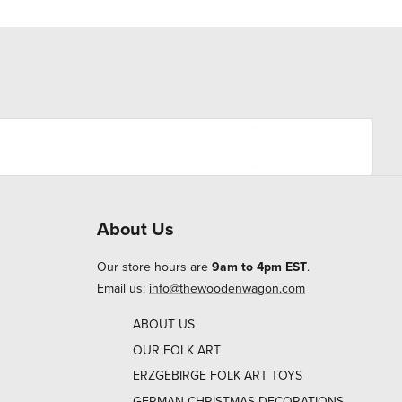
About Us
Our store hours are
9am to 4pm EST
.
Email us:
info@thewoodenwagon.com
ABOUT US
OUR FOLK ART
ERZGEBIRGE FOLK ART TOYS
GERMAN CHRISTMAS DECORATIONS