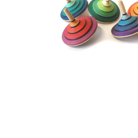
Thumbnail Filmstrip of Mader - Tango Top large Images