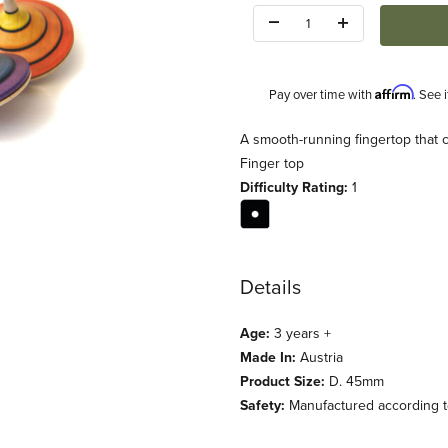
Quantity:
Affirm
Pay over time with
. See 
Description
A smooth-running fingertop that 
Finger top
Difficulty Rating:
1
Details
Age:
3 years +
Made In:
Austria
Product Size:
D. 45mm
Safety:
Manufactured according to