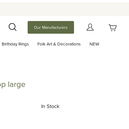
Your Cart (0)
Our Manufacturers
Search
Birthday Rings
Folk Art & Decorations
NEW
Your Cart is Empty
Add items to get started
p large
rge
Continue Shopping
In Stock