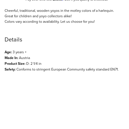
Description
Cheerful, traditional, wooden yoyos in the motley colors of a harlequin.
Great for children and yoyo collectors alike!
Colors vary according to availability. Let us choose for you!
Details
Age:
3 years +
Made In:
Austria
Product Size:
D: 2 1/4 in
Safety:
Conforms to stringent European Community safety standard EN71.