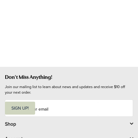
Don't Miss Anything!
Join our mailing list to learn about news and updates and receive $10 off 
your next order.
E
m
SIGN UP!
a
i
l
Shop