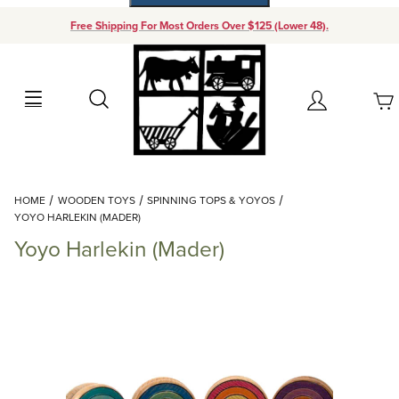
Free Shipping For Most Orders Over $125 (Lower 48).
Your Cart (0)
Search
Account
Your Cart is Empty
Dynamic Product Search
HOME
WOODEN TOYS
SPINNING TOPS & YOYOS
Add items to get started
YOYO HARLEKIN (MADER)
Yoyo Harlekin (Mader)
Continue Shopping