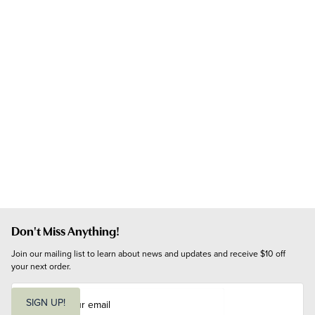
Don't Miss Anything!
Join our mailing list to learn about news and updates and receive $10 off 
your next order.
E
m
SIGN UP!
a