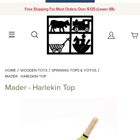
Free Shipping For Most Orders Over $125 (Lower 48).
Your Cart (0)
Search
Account
Your Cart is Empty
Dynamic Product Search
HOME
WOODEN TOYS
SPINNING TOPS & YOYOS
Add items to get started
MADER - HARLEKIN TOP
Mader - Harlekin Top
Continue Shopping