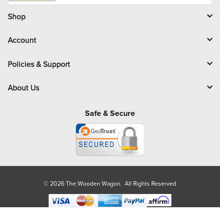
i
l
Shop
Account
Policies & Support
About Us
Safe & Secure
© 2026 The Wooden Wagon. All Rights Reserved