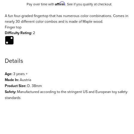
Affirm
Pay over time with
. See if you qualify at checkout.
Description
A fun four-graded fingertop that has numerous color combinations. Comes in
nearly 30 different color combos and is made of Maple wood.
Finger top
Difficulty Rating:
2
Details
Age:
3 years +
Made In:
Austria
Product Size:
D. 38mm
Safety:
Manufactured according to the stringent US and European toy safety
standards