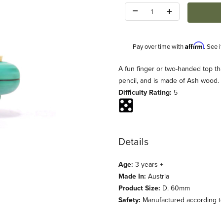
Quantity:
Affirm
Pay over time with
. See 
Description
A fun finger or two-handed top tha
pencil, and is made of Ash wood.
Difficulty Rating:
5
Details
 Images
Age:
3 years +
Made In:
Austria
Product Size:
D. 60mm
Safety:
Manufactured according to