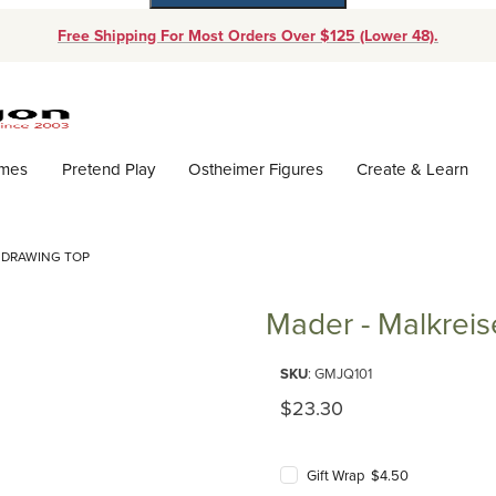
Free Shipping For Most Orders Over $125 (Lower 48).
Dynamic Product Search
ames
Pretend Play
Ostheimer Figures
Create & Learn
L DRAWING TOP
Mader - Malkreis
Purchase Mader - Malkreisel D
SKU
: GMJQ101
Original Price
$23.30
Gift Wrap $4.50