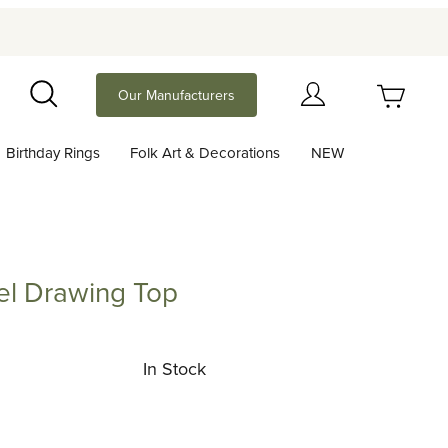
Your Cart (0)
Our Manufacturers
Search
Birthday Rings
Folk Art & Decorations
NEW
Your Cart is Empty
Add items to get started
el Drawing Top
rawing Top
Continue Shopping
In Stock