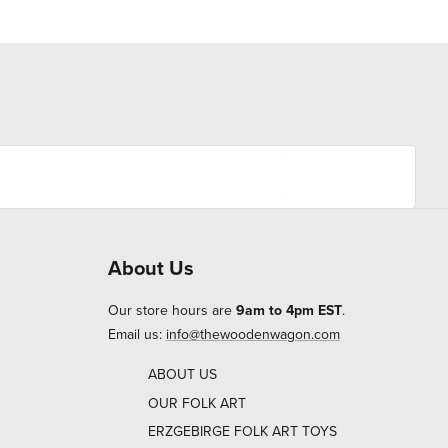
About Us
Our store hours are
9am to 4pm EST
.
Email us:
info@thewoodenwagon.com
ABOUT US
OUR FOLK ART
ERZGEBIRGE FOLK ART TOYS