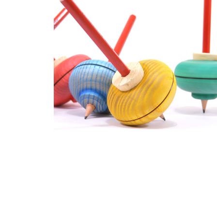
Thumbnail Filmstrip of Mader - Malkreisel Drawing Top