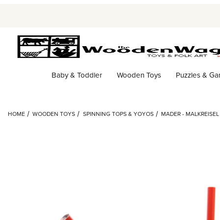
Baby & Toddler
Wooden Toys
Puzzles & G
HOME
WOODEN TOYS
SPINNING TOPS & YOYOS
MADER - MALKREISE