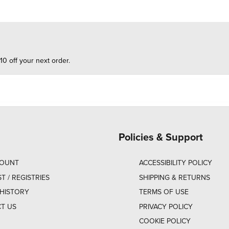
10 off your next order.
Policies & Support
COUNT
ACCESSIBILITY POLICY
ST / REGISTRIES
SHIPPING & RETURNS
HISTORY
TERMS OF USE
T US
PRIVACY POLICY
COOKIE POLICY