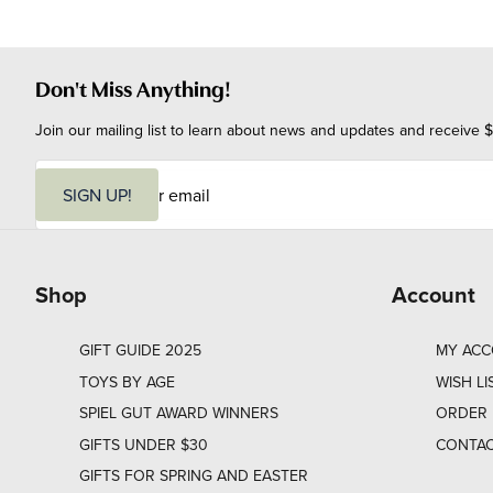
Don't Miss Anything!
Join our mailing list to learn about news and updates and receive $
E
m
SIGN UP!
a
i
l
Shop
Account
GIFT GUIDE 2025
MY AC
TOYS BY AGE
WISH LI
SPIEL GUT AWARD WINNERS
ORDER 
GIFTS UNDER $30
CONTAC
GIFTS FOR SPRING AND EASTER