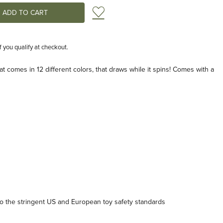
Add to Wish List
if you qualify at checkout.
t comes in 12 different colors, that draws while it spins! Comes with a
 the stringent US and European toy safety standards