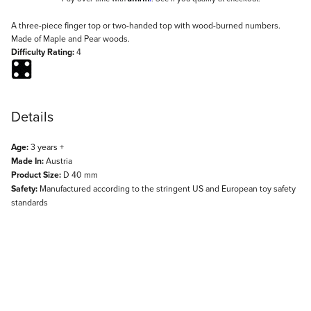
Description
A three-piece finger top or two-handed top with wood-burned numbers.
Made of Maple and Pear woods.
Difficulty Rating:
4
Details
Age:
3 years +
Made In:
Austria
Product Size:
D 40 mm
Safety:
Manufactured according to the stringent US and European toy safety
standards