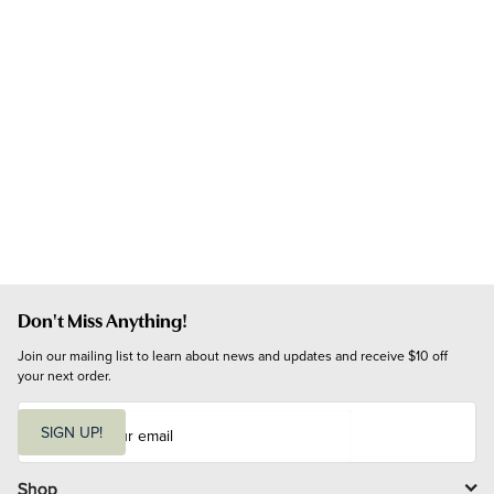
Don't Miss Anything!
Join our mailing list to learn about news and updates and receive $10 off 
your next order.
E
m
SIGN UP!
a
i
l
Shop