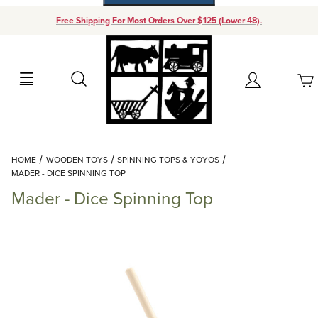
Free Shipping For Most Orders Over $125 (Lower 48).
Your Cart (0)
Search
Account
Your Cart is Empty
Dynamic Product Search
HOME
WOODEN TOYS
SPINNING TOPS & YOYOS
Add items to get started
MADER - DICE SPINNING TOP
Mader - Dice Spinning Top
Continue Shopping