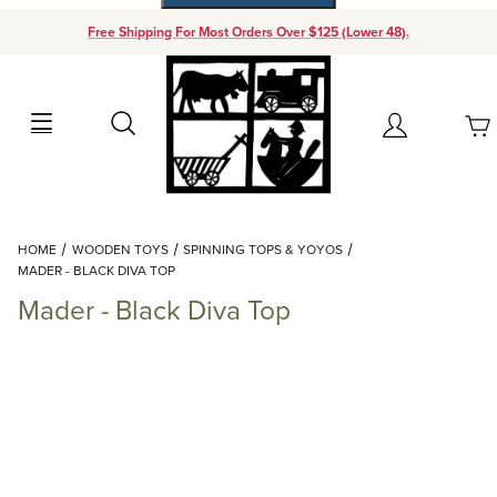
Free Shipping For Most Orders Over $125 (Lower 48).
Your Cart (0)
Search
Account
Your Cart is Empty
Dynamic Product Search
HOME
WOODEN TOYS
SPINNING TOPS & YOYOS
Add items to get started
MADER - BLACK DIVA TOP
Mader - Black Diva Top
Continue Shopping