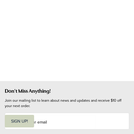
Don't Miss Anything!
Join our mailing list to learn about news and updates and receive $10 off 
your next order.
E
m
SIGN UP!
a
i
l