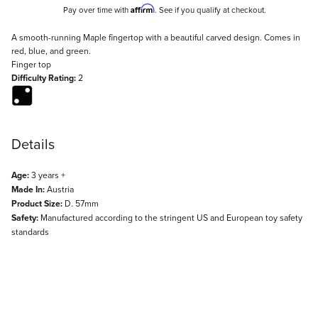
Affirm
Pay over time with
. See if you qualify at checkout.
Description
A smooth-running Maple fingertop with a beautiful carved design. Comes in
red, blue, and green.
Finger top
Difficulty Rating:
2
Details
Age:
3 years +
Made In:
Austria
Product Size:
D. 57mm
Safety:
Manufactured according to the stringent US and European toy safety
standards